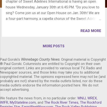
chapter of Sweet Adelines International is having an open
house Wednesday, January 30th at 6:45 PM. “Do you love to
sing? Come join us at our Open House on Jan. 30th! We are
a four-part harmony, a capella chorus of the Sweet Adelines
International Organization! More importantly, we are a close-
knit group of women who love to sing, laugh and learn
READ MORE
together! We are always eager to share this wonderful
experience with new friends and our Open House will be a
MORE POSTS
great way to get to see what we are all about!" "Ordinary
women who together make an extraordinary sound!" What:
River City Sound chorus open house Date: Wednesday,
Paul Gorski's
Winnebago County News
. Original material is Copyright
® Paul Gorski. Columnists are entitled to Copyright on their own
January 30, 2013 Time: 6:45 PM Where: The Community
original content. Links are provided to various local TV, Radio and
Building Complex of Boone County, 111 W. 1st Street
Newspaper sources, and those links may take you to additional
Belvidere, Illinois 61008 Visit: http://www.rivercitysound.org
copyrighted material. The opinions expressed here may not be (and
probably are not) shared by the media outlets listed, nor do these
for more information about the chorus. Like River City
media outlets endorse the information posted here. We do not
Sound on Facebook at:
accept advertising.
http://www.facebook.com/pages/River-City-Sound-...
We feature the news from, in no particular order:
WNIJ
,
WREX
,
WIFR
,
MyStateline.com
, and
The Rock River Times
,
The Rockford
Register Star
,
FarmWeekNow.com
,
The Rock Valley Publishing