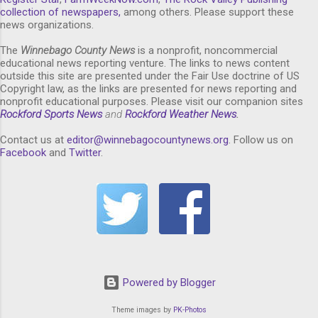
collection of newspapers,
among others. Please support these
news organizations.
The
Winnebago County News
is a nonprofit, noncommercial
educational news reporting venture. The links to news content
outside this site are presented under the Fair Use doctrine of US
Copyright law, as the links are presented for news reporting and
nonprofit educational purposes. Please visit our companion sites
Rockford Sports News
and
Rockford Weather News
.
Contact us at
editor@winnebagocountynews.or
g
. Follow us on
Facebook
and
Twitter
.
Powered by Blogger
Theme images by
PK-Photos