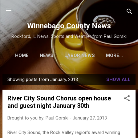
Skip to main content
Winnebago County News
Rockford, IL News, Sports and Weather from Paul Gorski
HOME
NEWS
LABOR NEWS
MORE…
Showing posts from January, 2013
SHOW ALL
P
o
River City Sound Chorus open house
s
and guest night January 30th
t
s
Brought to you by:
Paul Gorski
-
January 27, 2013
River City Sound, the Rock Valley region’s award winning