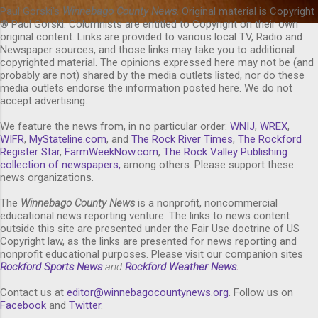
Paul Gorski's
Winnebago County News
. Original material is Copyright
® Paul Gorski. Columnists are entitled to Copyright on their own
original content. Links are provided to various local TV, Radio and
Newspaper sources, and those links may take you to additional
copyrighted material. The opinions expressed here may not be (and
probably are not) shared by the media outlets listed, nor do these
media outlets endorse the information posted here. We do not
accept advertising.
We feature the news from, in no particular order:
WNIJ
,
WREX
,
WIFR
,
MyStateline.com
, and
The Rock River Times
,
The Rockford
Register Star
,
FarmWeekNow.com
,
The Rock Valley Publishing
collection of newspapers,
among others. Please support these
news organizations.
The
Winnebago County News
is a nonprofit, noncommercial
educational news reporting venture. The links to news content
outside this site are presented under the Fair Use doctrine of US
Copyright law, as the links are presented for news reporting and
nonprofit educational purposes. Please visit our companion sites
Rockford Sports News
and
Rockford Weather News
.
Contact us at
editor@winnebagocountynews.or
g
. Follow us on
Facebook
and
Twitter
.