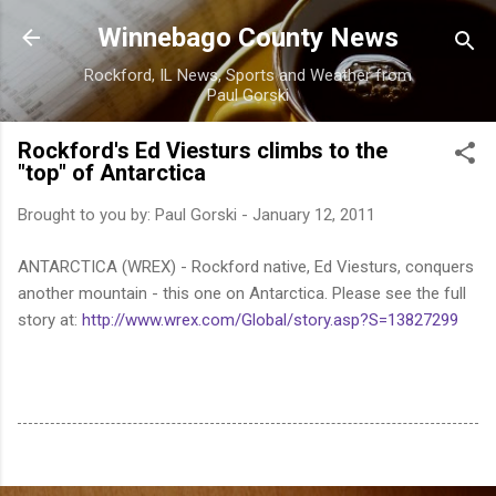
Skip to main content
Winnebago County News
Rockford, IL News, Sports and Weather from
Paul Gorski
Rockford's Ed Viesturs climbs to the
"top" of Antarctica
Brought to you by:
Paul Gorski
-
January 12, 2011
ANTARCTICA (WREX) - Rockford native, Ed Viesturs, conquers
another mountain - this one on Antarctica. Please see the full
story at:
http://www.wrex.com/Global/story.asp?S=13827299