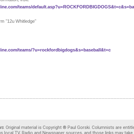
line.com/teams/default.asp?u=ROCKFORDBIGDOGS&t=c&s=base
form "12u Whitledge"
line.com/teams/?u=rockfordbigdogs&s=baseball&t=c
ws
. Original material is Copyright ® Paul Gorski. Columnists are entitl
ous local TV, Radio and Newspaper sources, and those links may take 