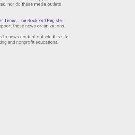
ted, nor do these media outlets
er Times
,
The Rockford Register
pport these news organizations.
s to news content outside this site
ting and nonprofit educational