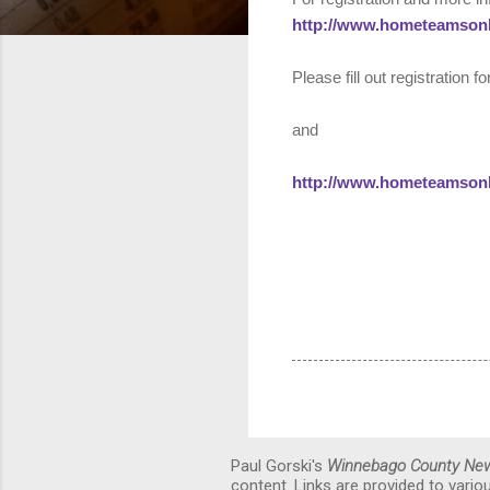
http://www.hometeamson
Please fill out registration 
and
http://www.hometeamson
Paul Gorski's
Winnebago County Ne
content. Links are provided to vari