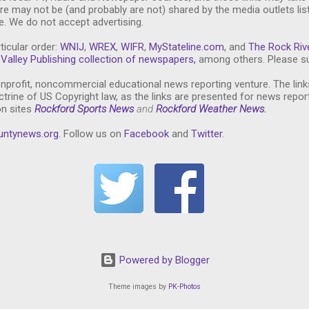
re may not be (and probably are not) shared by the media outlets lis
. We do not accept advertising.
ticular order:
WNIJ
,
WREX
,
WIFR
,
MyStateline.com
, and
The Rock Riv
Valley Publishing collection of newspapers,
among others. Please su
nprofit, noncommercial educational news reporting venture. The link
trine of US Copyright law, as the links are presented for news repor
on sites
Rockford Sports News
and
Rockford Weather News
.
untynews.or
g
. Follow us on
Facebook
and
Twitter
.
Powered by Blogger
Theme images by
PK-Photos