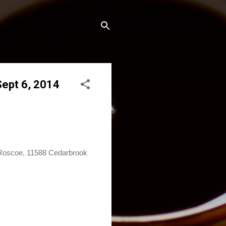
Sept 6, 2014
in Roscoe, 11588 Cedarbrook