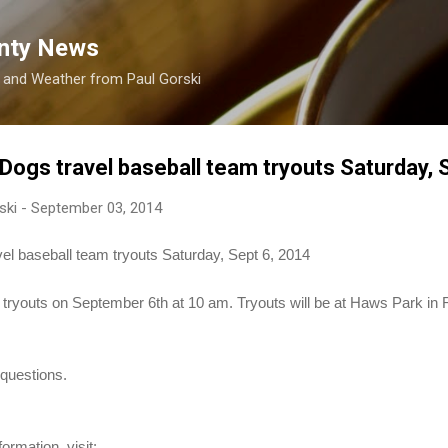
Skip to main content
nty News
s and Weather from Paul Gorski
Dogs travel baseball team tryouts Saturday, 
ski
-
September 03, 2014
el baseball team tryouts Saturday, Sept 6, 2014
ir tryouts on September 6th at 10 am. Tryouts will be at Haws Park 
questions.
ormation, visit: