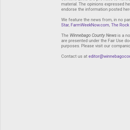
material. The opinions expressed he
endorse the information posted here
We feature the news from, in no par
Star
,
FarmWeekNow.com
,
The Rock 
The
Winnebago County News
is a no
are presented under the Fair Use doc
purposes. Please visit our compani
Contact us at
editor@winnebagoco