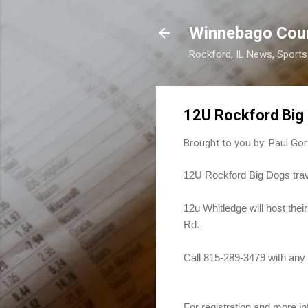
Winnebago Cou
Rockford, IL News, Sport
12U Rockford Big 
Brought to you by:
Paul Gor
12U Rockford Big Dogs trav
12u Whitledge will host the
Rd.
Call 815-289-3479 with any 
For registration and more inf