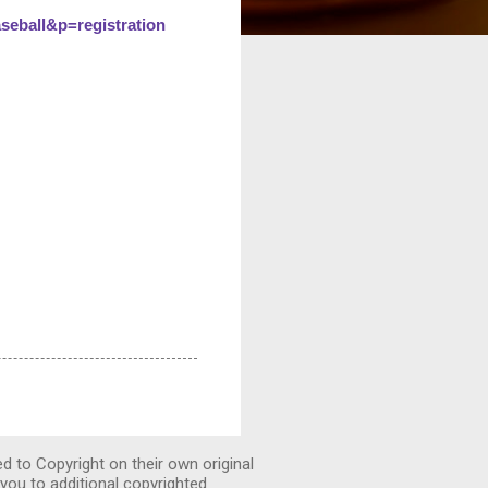
ball&p=registration
ed to Copyright on their own original
you to additional copyrighted