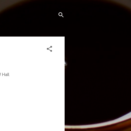
 Hall.