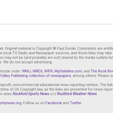
ws
. Original material is Copyright ® Paul Gorski. Columnists are entitl
ous local TV, Radio and Newspaper sources, and those links may take 
re may not be (and probably are not) shared by the media outlets lis
. We do not accept advertising.
ticular order:
WNIJ
,
WREX
,
WIFR
,
MyStateline.com
, and
The Rock Riv
Valley Publishing collection of newspapers,
among others. Please su
nprofit, noncommercial educational news reporting venture. The link
trine of US Copyright law, as the links are presented for news repor
on sites
Rockford Sports News
and
Rockford Weather News
.
untynews.or
g
. Follow us on
Facebook
and
Twitter
.