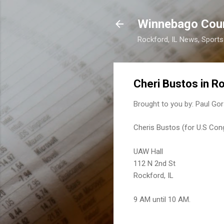
Winnebago Cou
Rockford, IL News, Sport
Cheri Bustos in R
Brought to you by:
Paul Gor
Cheris Bustos (for U.S Cong
UAW Hall
112 N 2nd St
Rockford, IL
9 AM until 10 AM.