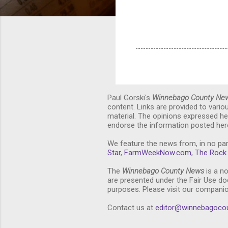
Paul Gorski's
Winnebago County Ne
content. Links are provided to vari
material. The opinions expressed he
endorse the information posted here
We feature the news from, in no par
Star
,
FarmWeekNow.com
,
The Rock 
The
Winnebago County News
is a no
are presented under the Fair Use doc
purposes. Please visit our compani
Contact us at
editor@winnebagoco