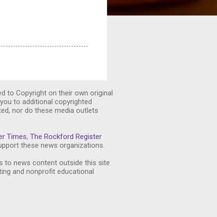
ed to Copyright on their own original
you to additional copyrighted
ted, nor do these media outlets
er Times
,
The Rockford Register
pport these news organizations.
s to news content outside this site
ting and nonprofit educational