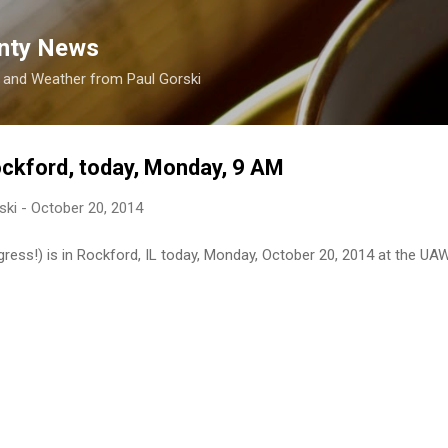
Skip to main content
nty News
s and Weather from Paul Gorski
ockford, today, Monday, 9 AM
ski
-
October 20, 2014
ress!) is in Rockford, IL today, Monday, October 20, 2014 at the UAW