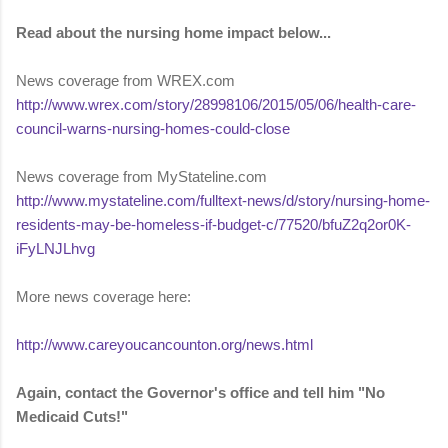
Read about the nursing home impact below...
News coverage from WREX.com
http://www.wrex.com/story/28998106/2015/05/06/health-care-
council-warns-nursing-homes-could-close
News coverage from MyStateline.com
http://www.mystateline.com/fulltext-news/d/story/nursing-home-
residents-may-be-homeless-if-budget-c/77520/bfuZ2q2or0K-
iFyLNJLhvg
More news coverage here:
http://www.careyoucancounton.org/news.html
Again, contact the Governor's office and tell him "No
Medicaid Cuts!"