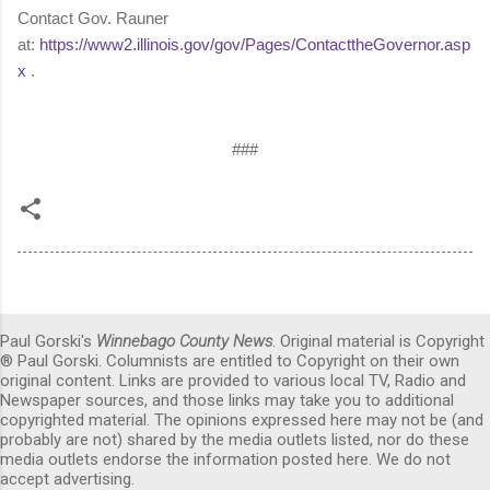
Contact Gov. Rauner
at:
https://www2.illinois.gov/gov/Pages/ContacttheGovernor.asp
x
.
###
Paul Gorski's
Winnebago County News
. Original material is Copyright
® Paul Gorski. Columnists are entitled to Copyright on their own
original content. Links are provided to various local TV, Radio and
Newspaper sources, and those links may take you to additional
copyrighted material. The opinions expressed here may not be (and
probably are not) shared by the media outlets listed, nor do these
media outlets endorse the information posted here. We do not
accept advertising.