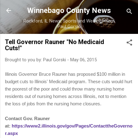
Skip to main content
Winnebago County News
Rockford, IL News, Sports and Weather from
Paul Gorski
Tell Governor Rauner "No Medicaid
Cuts!"
Brought to you by:
Paul Gorski
-
May 06, 2015
Illinois Governor Bruce Rauner has proposed $100 million in
budget cuts to Illinois' Medicaid program. These cuts would hurt
the poorest of the poor and could throw many nursing home
residents out of nursing homes across Illinois, not to mention
the loss of jobs from the nursing home closures.
Contact Gov. Rauner
at:
https://www2.illinois.gov/gov/Pages/ContacttheGoverno
r.aspx