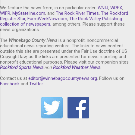
We feature the news from, in no particular order:
WNIJ
,
WREX
,
WIFR
,
MyStateline.com
, and
The Rock River Times
,
The Rockford
Register Star
,
FarmWeekNow.com
,
The Rock Valley Publishing
collection of newspapers,
among others. Please support these
news organizations.
The
Winnebago County News
is a nonprofit, noncommercial
educational news reporting venture. The links to news content
outside this site are presented under the Fair Use doctrine of US
Copyright law, as the links are presented for news reporting and
nonprofit educational purposes. Please visit our companion sites
Rockford Sports News
and
Rockford Weather News
.
Contact us at
editor@winnebagocountynews.or
g
. Follow us on
Facebook
and
Twitter
.