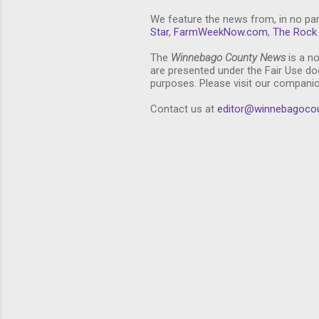
We feature the news from, in no par
Star
,
FarmWeekNow.com
,
The Rock 
The
Winnebago County News
is a no
are presented under the Fair Use doc
purposes. Please visit our compani
Contact us at
editor@winnebagoco