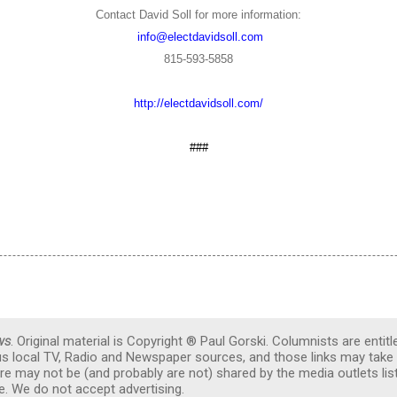
Contact David Soll for more information:
info@electdavidsoll.com
815-593-5858
http://electdavidsoll.com/
###
ws
. Original material is Copyright ® Paul Gorski. Columnists are entitl
ous local TV, Radio and Newspaper sources, and those links may take 
re may not be (and probably are not) shared by the media outlets lis
. We do not accept advertising.