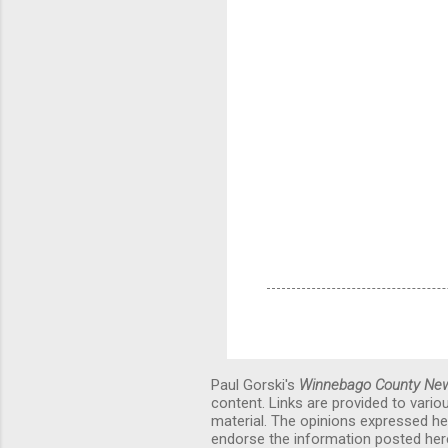
Paul Gorski's
Winnebago County Ne
content. Links are provided to vari
material. The opinions expressed he
endorse the information posted here