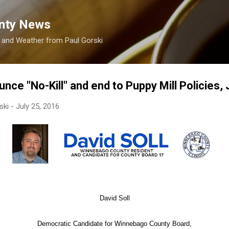
Skip to main content
nty News
s and Weather from Paul Gorski
unce "No-Kill" and end to Puppy Mill Policies, 
ski
-
July 25, 2016
David Soll
Democratic Candidate for Winnebago County Board,