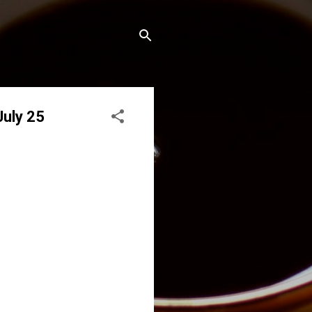
July 25