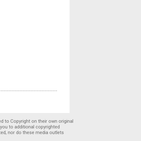
ed to Copyright on their own original
you to additional copyrighted
ted, nor do these media outlets