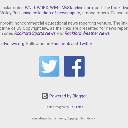
ticular order:
WNIJ
,
WREX
,
WIFR
,
MyStateline.com
, and
The Rock Riv
Valley Publishing collection of newspapers,
among others. Please su
nprofit, noncommercial educational news reporting venture. The link
trine of US Copyright law, as the links are presented for news repor
on sites
Rockford Sports News
and
Rockford Weather News
.
untynews.or
g
. Follow us on
Facebook
and
Twitter
.
Powered by Blogger
Theme images by
PK-Photos
Winnebago County News, Copyright Paul Gorski