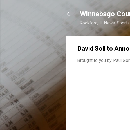
Winnebago Cou
Rockford, IL News, Sport
David Soll to Anno
Brought to you by:
Paul Gor