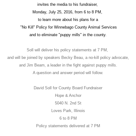
invites the media to his fundraiser,
Monday, July 25, 2016, from 6 to 8 PM,
to learn more about his plans for a
"No Kill" Policy for Winnebago County Animal Services
and to eliminate "puppy mills" in the county.
Soll will deliver his policy statements at 7 PM,
and will be joined by speakers Becky Beau, a no-kill policy advocate,
and Jim Beam, a leader in the fight against puppy mills.
A question and answer period will follow.
David Soll for County Board Fundraiser
Hope & Anchor
5040 N. 2nd St
Loves Park, Illinois
6 to 8 PM
Policy statements delivered at 7 PM