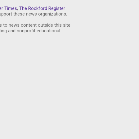
er Times
,
The Rockford Register
pport these news organizations.
s to news content outside this site
ting and nonprofit educational