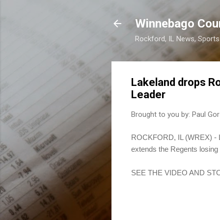
Winnebago Cou
Rockford, IL News, Sport
Lakeland drops R
Leader
Brought to you by:
Paul Gor
ROCKFORD, IL (WREX) - Lak
extends the Regents losing 
SEE THE VIDEO AND ST