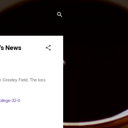
’s News
Greeley Field. The loss
ollege-32-0