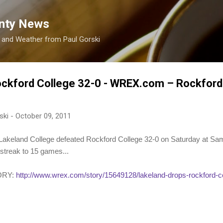
Skip to main content
nty News
s and Weather from Paul Gorski
ockford College 32-0 - WREX.com – Rockford
ski
-
October 09, 2011
eland College defeated Rockford College 32-0 on Saturday at Sam 
streak to 15 games...
ORY:
http://www.wrex.com/story/15649128/lakeland-drops-rockford-c