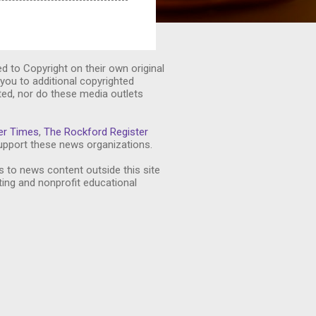
ed to Copyright on their own original
you to additional copyrighted
ted, nor do these media outlets
er Times
,
The Rockford Register
pport these news organizations.
s to news content outside this site
ting and nonprofit educational