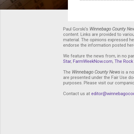
Paul Gorski's
Winnebago County Ne
content. Links are provided to vari
material. The opinions expressed he
endorse the information posted here
We feature the news from, in no par
Star
,
FarmWeekNow.com
,
The Rock 
The
Winnebago County News
is a no
are presented under the Fair Use doc
purposes. Please visit our compani
Contact us at
editor@winnebagoco