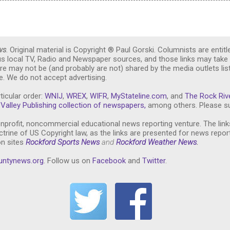
ws
. Original material is Copyright ® Paul Gorski. Columnists are entitl
ous local TV, Radio and Newspaper sources, and those links may take 
re may not be (and probably are not) shared by the media outlets lis
. We do not accept advertising.
ticular order:
WNIJ
,
WREX
,
WIFR
,
MyStateline.com
, and
The Rock Riv
Valley Publishing collection of newspapers,
among others. Please su
nprofit, noncommercial educational news reporting venture. The link
trine of US Copyright law, as the links are presented for news repor
on sites
Rockford Sports News
and
Rockford Weather News
.
untynews.or
g
. Follow us on
Facebook
and
Twitter
.