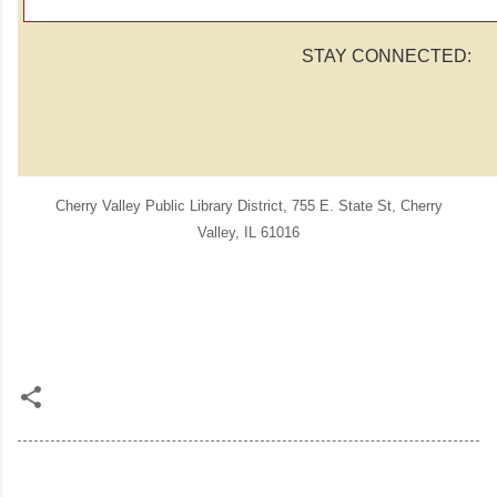
STAY CONNECTED:
Cherry Valley Public Library District
,
755 E. State St
,
Cherry
Valley
,
IL 61016