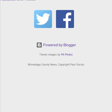
Powered by Blogger
Theme images by
PK-Photos
Winnebago County News, Copyright Paul Gorski