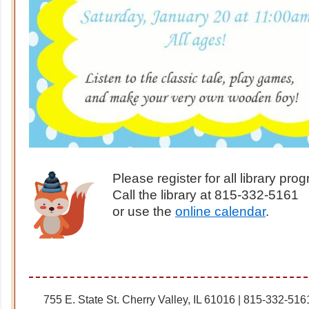
Please register for all library pr
Call the library at 815-332-5161
or use the
online calendar
.
755 E. State St. Cherry Valley, IL 61016 | 815-332-516