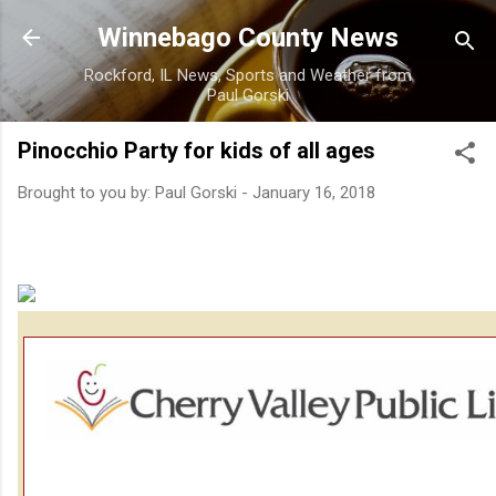
Skip to main content
Winnebago County News
Rockford, IL News, Sports and Weather from
Paul Gorski
Pinocchio Party for kids of all ages
Brought to you by:
Paul Gorski
-
January 16, 2018