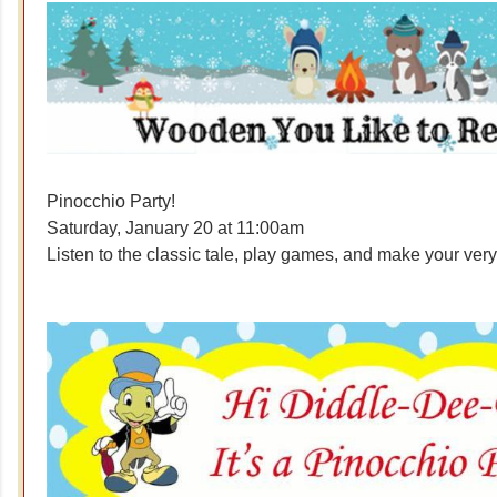
Pinocchio Party!
Saturday, January 20 at 11:00am
Listen to the classic tale, play games, and make your ve