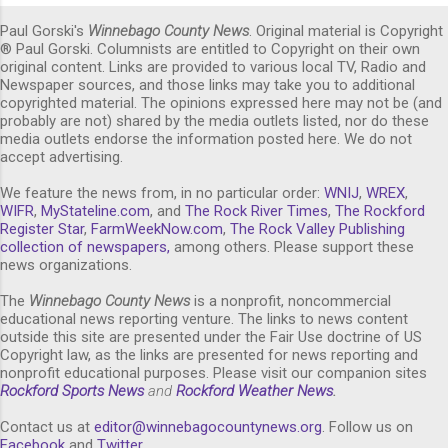
Paul Gorski's
Winnebago County News
. Original material is Copyright
® Paul Gorski. Columnists are entitled to Copyright on their own
original content. Links are provided to various local TV, Radio and
Newspaper sources, and those links may take you to additional
copyrighted material. The opinions expressed here may not be (and
probably are not) shared by the media outlets listed, nor do these
media outlets endorse the information posted here. We do not
accept advertising.
We feature the news from, in no particular order:
WNIJ
,
WREX
,
WIFR
,
MyStateline.com
, and
The Rock River Times
,
The Rockford
Register Star
,
FarmWeekNow.com
,
The Rock Valley Publishing
collection of newspapers,
among others. Please support these
news organizations.
The
Winnebago County News
is a nonprofit, noncommercial
educational news reporting venture. The links to news content
outside this site are presented under the Fair Use doctrine of US
Copyright law, as the links are presented for news reporting and
nonprofit educational purposes. Please visit our companion sites
Rockford Sports News
and
Rockford Weather News
.
Contact us at
editor@winnebagocountynews.or
g
. Follow us on
Facebook
and
Twitter
.