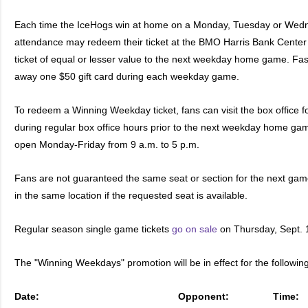
Each time the IceHogs win at home on a Monday, Tuesday or Wedne
attendance may redeem their ticket at the BMO Harris Bank Center B
ticket of equal or lesser value to the next weekday home game. Fas 
away one $50 gift card during each weekday game.
To redeem a Winning Weekday ticket, fans can visit the box office f
during regular box office hours prior to the next weekday home ga
open Monday-Friday from 9 a.m. to 5 p.m.
Fans are not guaranteed the same seat or section for the next game
in the same location if the requested seat is available.
Regular season single game tickets
go on sale
on Thursday, Sept. 
The "Winning Weekdays" promotion will be in effect for the followin
Date:
Opponent:
Time: