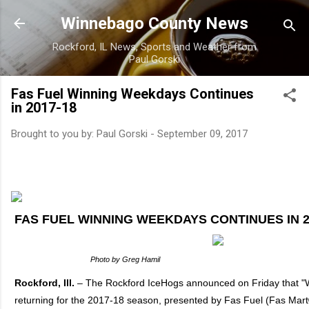
Skip to main content
Winnebago County News
Rockford, IL News, Sports and Weather from
Paul Gorski
Fas Fuel Winning Weekdays Continues
in 2017-18
Brought to you by:
Paul Gorski
-
September 09, 2017
FAS FUEL WINNING WEEKDAYS CONTINUES IN 2
Photo by Greg Hamil
Rockford, Ill.
– The Rockford IceHogs announced on Friday that "
returning for the 2017-18 season, presented by Fas Fuel (Fas Mar