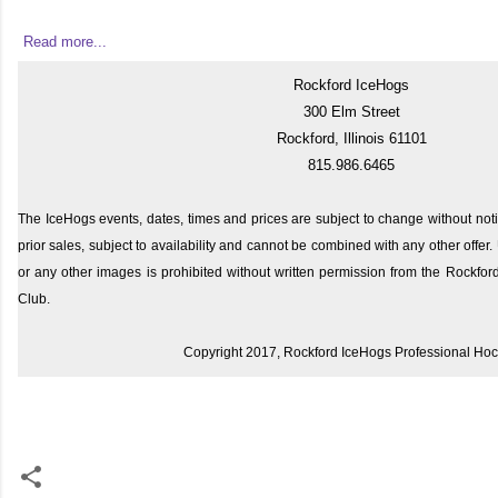
Read more...
Rockford IceHogs
300 Elm Street
Rockford, Illinois 61101
815.986.6465
The IceHogs events, dates, times and prices are subject to change without noti
prior sales, subject to availability and cannot be combined with any other offe
or any other images is prohibited without written permission from the Rockfo
Club.
Copyright 2017, Rockford IceHogs Professional Ho