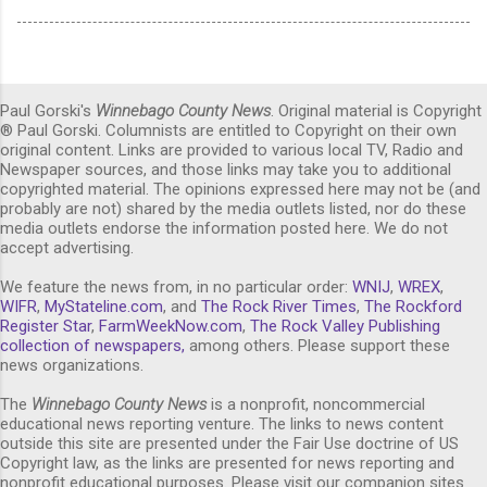
Paul Gorski's
Winnebago County News
. Original material is Copyright
® Paul Gorski. Columnists are entitled to Copyright on their own
original content. Links are provided to various local TV, Radio and
Newspaper sources, and those links may take you to additional
copyrighted material. The opinions expressed here may not be (and
probably are not) shared by the media outlets listed, nor do these
media outlets endorse the information posted here. We do not
accept advertising.
We feature the news from, in no particular order:
WNIJ
,
WREX
,
WIFR
,
MyStateline.com
, and
The Rock River Times
,
The Rockford
Register Star
,
FarmWeekNow.com
,
The Rock Valley Publishing
collection of newspapers,
among others. Please support these
news organizations.
The
Winnebago County News
is a nonprofit, noncommercial
educational news reporting venture. The links to news content
outside this site are presented under the Fair Use doctrine of US
Copyright law, as the links are presented for news reporting and
nonprofit educational purposes. Please visit our companion sites