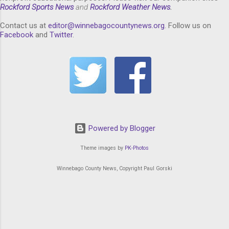
Rockford Sports News
and
Rockford Weather News
.
Contact us at
editor@winnebagocountynews.or
g
. Follow us on
Facebook
and
Twitter
.
Powered by Blogger
Theme images by
PK-Photos
Winnebago County News, Copyright Paul Gorski