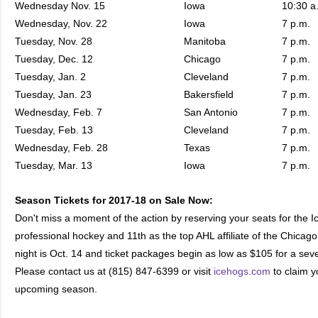
Wednesday Nov. 15
Iowa
10:30 a
Wednesday, Nov. 22
Iowa
7 p.m.
Tuesday, Nov. 28
Manitoba
7 p.m.
Tuesday, Dec. 12
Chicago
7 p.m.
Tuesday, Jan. 2
Cleveland
7 p.m.
Tuesday, Jan. 23
Bakersfield
7 p.m.
Wednesday, Feb. 7
San Antonio
7 p.m.
Tuesday, Feb. 13
Cleveland
7 p.m.
Wednesday, Feb. 28
Texas
7 p.m.
Tuesday, Mar. 13
Iowa
7 p.m.
Season Tickets for 2017-18 on Sale Now:
Don't miss a moment of the action by reserving your seats for the 
professional hockey and 11th as the top AHL affiliate of the Chica
night is Oct. 14 and ticket packages begin as low as $105 for a se
Please contact us at (815) 847-6399 or visit
icehogs.com
to claim yo
upcoming season.