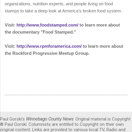
organizations, nutrition experts, and people living on food
stamps to take a deep look at America’s broken food system.
Visit:
http://www.foodstamped.com/
to learn more about
the
documentary "Food Stamped."
Visit:
http://www.rpmforamerica.com/
to learn more about
the Rockford Progressive Meetup Group.
Paul Gorski's
Winnebago County News
. Original material is Copyright
® Paul Gorski. Columnists are entitled to Copyright on their own
original content. Links are provided to various local TV, Radio and