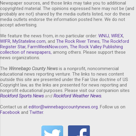
Newspaper sources, and those links may take you to additional
copyrighted material. The opinions expressed here may not be (and
probably are not) shared by the media outlets listed, nor do these
media outlets endorse the information posted here. We do not
accept advertising.
We feature the news from, in no particular order:
WNIJ
,
WREX
,
WIFR
,
MyStateline.com
, and
The Rock River Times
,
The Rockford
Register Star
,
FarmWeekNow.com
,
The Rock Valley Publishing
collection of newspapers,
among others. Please support these
news organizations.
The
Winnebago County News
is a nonprofit, noncommercial
educational news reporting venture. The links to news content
outside this site are presented under the Fair Use doctrine of US
Copyright law, as the links are presented for news reporting and
nonprofit educational purposes. Please visit our companion sites
Rockford Sports News
and
Rockford Weather News
.
Contact us at
editor@winnebagocountynews.or
g
. Follow us on
Facebook
and
Twitter
.