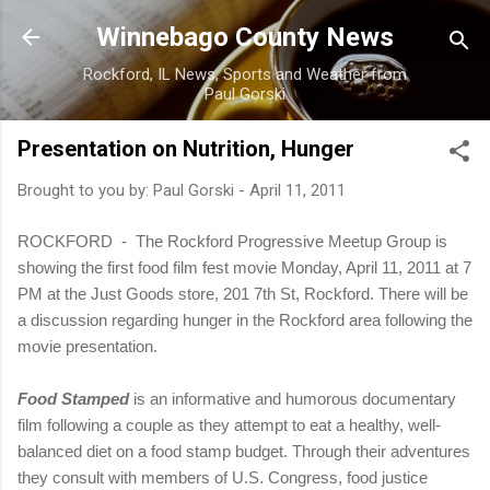
Skip to main content
Winnebago County News
Rockford, IL News, Sports and Weather from
Paul Gorski
Presentation on Nutrition, Hunger
Brought to you by:
Paul Gorski
-
April 11, 2011
ROCKFORD - The Rockford Progressive Meetup Group is
showing the first food film fest movie Monday, April 11, 2011 at 7
PM at the Just Goods store, 201 7th St, Rockford.
There will be
a discussion regarding hunger in the Rockford area following the
movie presentation.
Food Stamped
is an informative and humorous documentary
film following a couple as they attempt to eat a healthy, well-
balanced diet on a food stamp budget. Through their adventures
they consult with members of U.S. Congress, food justice