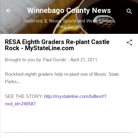
Skip to main content
Winnebago County News
Rockford, IL News, Sports and Weather from
Paul Gorski
RESA Eighth Graders Re-plant Castle
Rock - MyStateLine.com
Brought to you by:
Paul Gorski
-
April 21, 2011
Rockford eighth graders help re-plant one of Illinois' State
Parks...
SEE THE STORY:
http://mystateline.com/fulltext/?
nxd_id=246587