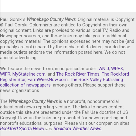
Paul Gorski's
Winnebago County News
. Original material is Copyright
® Paul Gorski. Columnists are entitled to Copyright on their own
original content. Links are provided to various local TV, Radio and
Newspaper sources, and those links may take you to additional
copyrighted material. The opinions expressed here may not be (and
probably are not) shared by the media outlets listed, nor do these
media outlets endorse the information posted here. We do not
accept advertising.
We feature the news from, in no particular order:
WNIJ
,
WREX
,
WIFR
,
MyStateline.com
, and
The Rock River Times
,
The Rockford
Register Star
,
FarmWeekNow.com
,
The Rock Valley Publishing
collection of newspapers,
among others. Please support these
news organizations.
The
Winnebago County News
is a nonprofit, noncommercial
educational news reporting venture. The links to news content
outside this site are presented under the Fair Use doctrine of US
Copyright law, as the links are presented for news reporting and
nonprofit educational purposes. Please visit our companion sites
Rockford Sports News
and
Rockford Weather News
.