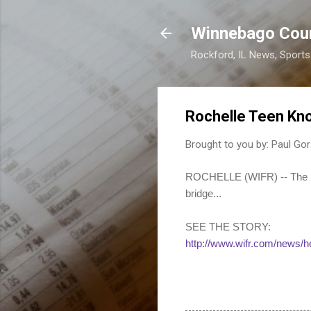
Winnebago Cou
Rockford, IL News, Sport
Rochelle Teen Kn
Brought to you by:
Paul Gor
ROCHELLE (WIFR) -- The Roc
bridge...
SEE THE STORY:
http://www.wifr.com/news