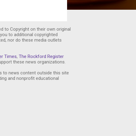
ed to Copyright on their own original
you to additional copyrighted
ted, nor do these media outlets
er Times
,
The Rockford Register
pport these news organizations.
s to news content outside this site
ting and nonprofit educational