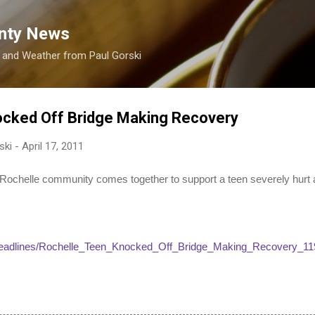
Skip to main content
nty News
s and Weather from Paul Gorski
ocked Off Bridge Making Recovery
ski
-
April 17, 2011
helle community comes together to support a teen severely hurt af
/headlines/Rochelle_Teen_Knocked_Off_Bridge_Making_Recovery_11