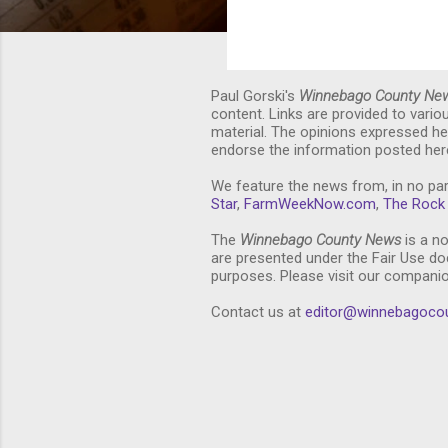
Paul Gorski's
Winnebago County Ne
content. Links are provided to vari
material. The opinions expressed he
endorse the information posted here
We feature the news from, in no par
Star
,
FarmWeekNow.com
,
The Rock 
The
Winnebago County News
is a no
are presented under the Fair Use doc
purposes. Please visit our compani
Contact us at
editor@winnebagoco