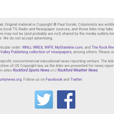
ws
. Original material is Copyright ® Paul Gorski. Columnists are entitl
ous local TV, Radio and Newspaper sources, and those links may take 
re may not be (and probably are not) shared by the media outlets lis
. We do not accept advertising.
ticular order:
WNIJ
,
WREX
,
WIFR
,
MyStateline.com
, and
The Rock Riv
Valley Publishing collection of newspapers,
among others. Please su
nprofit, noncommercial educational news reporting venture. The link
trine of US Copyright law, as the links are presented for news repor
on sites
Rockford Sports News
and
Rockford Weather News
.
untynews.or
g
. Follow us on
Facebook
and
Twitter
.