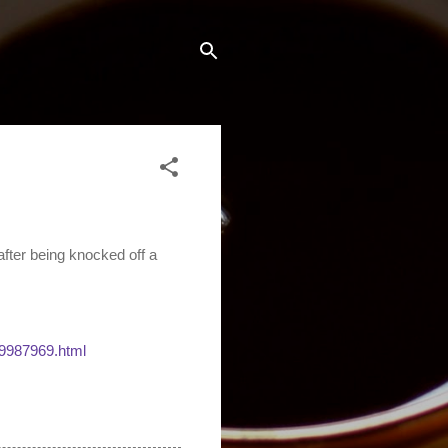
ter being knocked off a
9987969.html