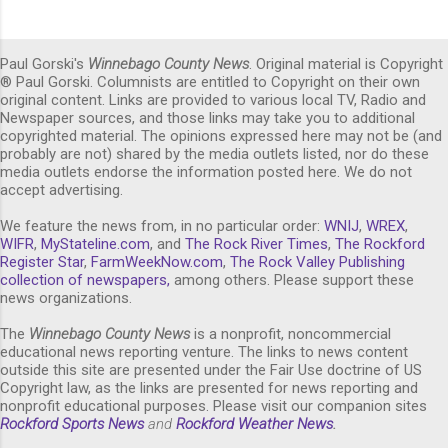
Paul Gorski's
Winnebago County News
. Original material is Copyright
® Paul Gorski. Columnists are entitled to Copyright on their own
original content. Links are provided to various local TV, Radio and
Newspaper sources, and those links may take you to additional
copyrighted material. The opinions expressed here may not be (and
probably are not) shared by the media outlets listed, nor do these
media outlets endorse the information posted here. We do not
accept advertising.
We feature the news from, in no particular order:
WNIJ
,
WREX
,
WIFR
,
MyStateline.com
, and
The Rock River Times
,
The Rockford
Register Star
,
FarmWeekNow.com
,
The Rock Valley Publishing
collection of newspapers,
among others. Please support these
news organizations.
The
Winnebago County News
is a nonprofit, noncommercial
educational news reporting venture. The links to news content
outside this site are presented under the Fair Use doctrine of US
Copyright law, as the links are presented for news reporting and
nonprofit educational purposes. Please visit our companion sites
Rockford Sports News
and
Rockford Weather News
.