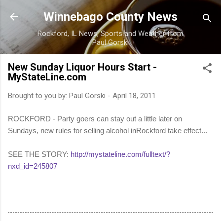
Skip to main content
Winnebago County News
Rockford, IL News, Sports and Weather from
Paul Gorski
New Sunday Liquor Hours Start -
MyStateLine.com
Brought to you by:
Paul Gorski
-
April 18, 2011
ROCKFORD - Party goers can stay out a little later on
Sundays, new rules for selling alcohol inRockford take effect...
SEE THE STORY:
http://mystateline.com/fulltext/?
nxd_id=245807