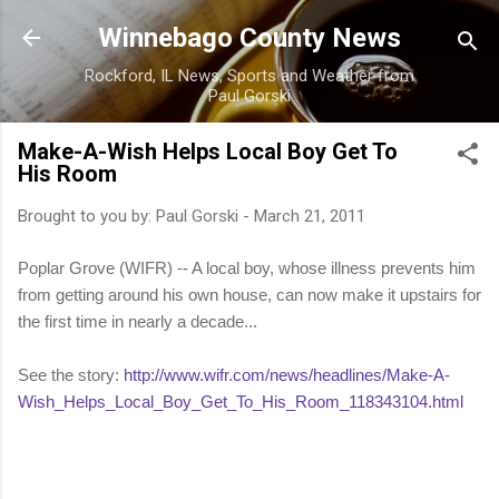
Skip to main content
Winnebago County News
Rockford, IL News, Sports and Weather from
Paul Gorski
Make-A-Wish Helps Local Boy Get To
His Room
Brought to you by:
Paul Gorski
-
March 21, 2011
Poplar Grove (WIFR) -- A local boy, whose illness prevents him
from getting around his own house, can now make it upstairs for
the first time in nearly a decade...
See the story:
http://www.wifr.com/news/headlines/Make-A-
Wish_Helps_Local_Boy_Get_To_His_Room_118343104.html