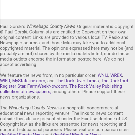
Paul Gorski's
Winnebago County News
. Original material is Copyright
® Paul Gorski. Columnists are entitled to Copyright on their own
original content. Links are provided to various local TV, Radio and
Newspaper sources, and those links may take you to additional
copyrighted material. The opinions expressed here may not be (and
probably are not) shared by the media outlets listed, nor do these
media outlets endorse the information posted here. We do not
accept advertising.
We feature the news from, in no particular order:
WNIJ
,
WREX
,
WIFR
,
MyStateline.com
, and
The Rock River Times
,
The Rockford
Register Star
,
FarmWeekNow.com
,
The Rock Valley Publishing
collection of newspapers,
among others. Please support these
news organizations.
The
Winnebago County News
is a nonprofit, noncommercial
educational news reporting venture. The links to news content
outside this site are presented under the Fair Use doctrine of US
Copyright law, as the links are presented for news reporting and
nonprofit educational purposes. Please visit our companion sites
Rockford Sports News
and
Rockford Weather News
.