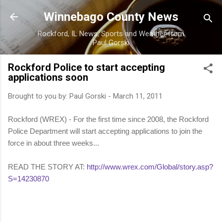
Skip to main content
Winnebago County News
Rockford, IL News, Sports and Weather from
Paul Gorski
Rockford Police to start accepting
applications soon
Brought to you by:
Paul Gorski
-
March 11, 2011
Rockford (WREX) - For the first time since 2008, the Rockford
Police Department will start accepting applications to join the
force in about three weeks...
READ THE STORY AT:
http://www.wrex.com/Global/story.asp?
S=14230870