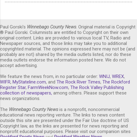
Paul Gorski's
Winnebago County News
. Original material is Copyright
® Paul Gorski. Columnists are entitled to Copyright on their own
original content. Links are provided to various local TV, Radio and
Newspaper sources, and those links may take you to additional
copyrighted material. The opinions expressed here may not be (and
probably are not) shared by the media outlets listed, nor do these
media outlets endorse the information posted here. We do not
accept advertising.
We feature the news from, in no particular order:
WNIJ
,
WREX
,
WIFR
,
MyStateline.com
, and
The Rock River Times
,
The Rockford
Register Star
,
FarmWeekNow.com
,
The Rock Valley Publishing
collection of newspapers,
among others. Please support these
news organizations.
The
Winnebago County News
is a nonprofit, noncommercial
educational news reporting venture. The links to news content
outside this site are presented under the Fair Use doctrine of US
Copyright law, as the links are presented for news reporting and
nonprofit educational purposes. Please visit our companion sites
Rockford Sports News
and
Rockford Weather News
.