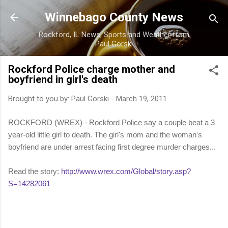
Skip to main content
Winnebago County News
Rockford, IL News, Sports and Weather from
Paul Gorski
Rockford Police charge mother and
boyfriend in girl's death
Brought to you by:
Paul Gorski
-
March 19, 2011
ROCKFORD (WREX) - Rockford Police say a couple beat a 3
year-old little girl to death. The girl's mom and the woman's
boyfriend are under arrest facing first degree murder charges...
Read the story:
http://www.wrex.com/Global/story.asp?
S=14282061