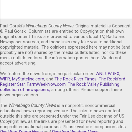
Paul Gorski's
Winnebago County News
. Original material is Copyright
® Paul Gorski. Columnists are entitled to Copyright on their own
original content. Links are provided to various local TV, Radio and
Newspaper sources, and those links may take you to additional
copyrighted material. The opinions expressed here may not be (and
probably are not) shared by the media outlets listed, nor do these
media outlets endorse the information posted here. We do not
accept advertising.
We feature the news from, in no particular order:
WNIJ
,
WREX
,
WIFR
,
MyStateline.com
, and
The Rock River Times
,
The Rockford
Register Star
,
FarmWeekNow.com
,
The Rock Valley Publishing
collection of newspapers,
among others. Please support these
news organizations.
The
Winnebago County News
is a nonprofit, noncommercial
educational news reporting venture. The links to news content
outside this site are presented under the Fair Use doctrine of US
Copyright law, as the links are presented for news reporting and
nonprofit educational purposes. Please visit our companion sites
Rockford Sports News
and
Rockford Weather News
.