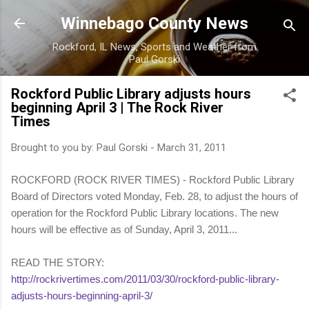
Skip to main content
Winnebago County News
Rockford, IL News, Sports and Weather from
Paul Gorski
Rockford Public Library adjusts hours
beginning April 3 | The Rock River
Times
Brought to you by:
Paul Gorski
-
March 31, 2011
ROCKFORD (ROCK RIVER TIMES) - Rockford Public Library
Board of Directors voted Monday, Feb. 28, to adjust the hours of
operation for the Rockford Public Library locations. The new
hours will be effective as of Sunday, April 3, 2011...
READ THE STORY:
http://rockrivertimes.com/2011/03/30/rockford-public-library-
adjusts-hours-beginning-april-3/