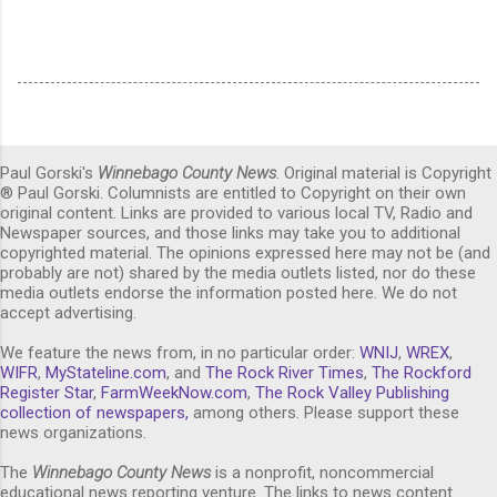
Paul Gorski's
Winnebago County News
. Original material is Copyright
® Paul Gorski. Columnists are entitled to Copyright on their own
original content. Links are provided to various local TV, Radio and
Newspaper sources, and those links may take you to additional
copyrighted material. The opinions expressed here may not be (and
probably are not) shared by the media outlets listed, nor do these
media outlets endorse the information posted here. We do not
accept advertising.
We feature the news from, in no particular order:
WNIJ
,
WREX
,
WIFR
,
MyStateline.com
, and
The Rock River Times
,
The Rockford
Register Star
,
FarmWeekNow.com
,
The Rock Valley Publishing
collection of newspapers,
among others. Please support these
news organizations.
The
Winnebago County News
is a nonprofit, noncommercial
educational news reporting venture. The links to news content