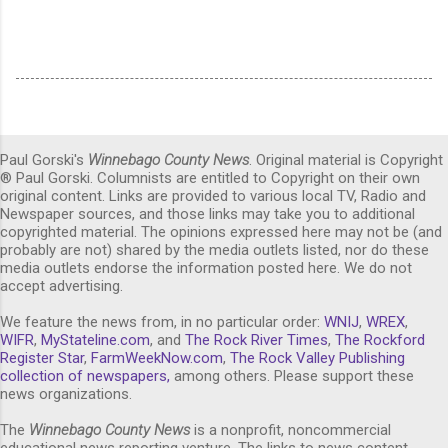
Paul Gorski's
Winnebago County News
. Original material is Copyright
® Paul Gorski. Columnists are entitled to Copyright on their own
original content. Links are provided to various local TV, Radio and
Newspaper sources, and those links may take you to additional
copyrighted material. The opinions expressed here may not be (and
probably are not) shared by the media outlets listed, nor do these
media outlets endorse the information posted here. We do not
accept advertising.
We feature the news from, in no particular order:
WNIJ
,
WREX
,
WIFR
,
MyStateline.com
, and
The Rock River Times
,
The Rockford
Register Star
,
FarmWeekNow.com
,
The Rock Valley Publishing
collection of newspapers,
among others. Please support these
news organizations.
The
Winnebago County News
is a nonprofit, noncommercial
educational news reporting venture. The links to news content