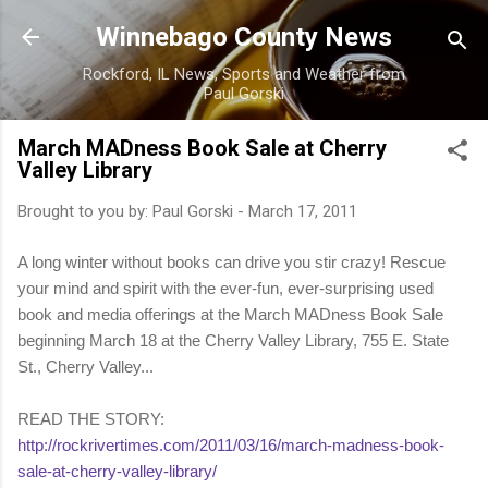
Skip to main content
Winnebago County News
Rockford, IL News, Sports and Weather from
Paul Gorski
March MADness Book Sale at Cherry
Valley Library
Brought to you by:
Paul Gorski
-
March 17, 2011
A long winter without books can drive you stir crazy! Rescue
your mind and spirit with the ever-fun, ever-surprising used
book and media offerings at the March MADness Book Sale
beginning March 18 at the Cherry Valley Library, 755 E. State
St., Cherry Valley...
READ THE STORY:
http://rockrivertimes.com/2011/03/16/march-madness-book-
sale-at-cherry-valley-library/