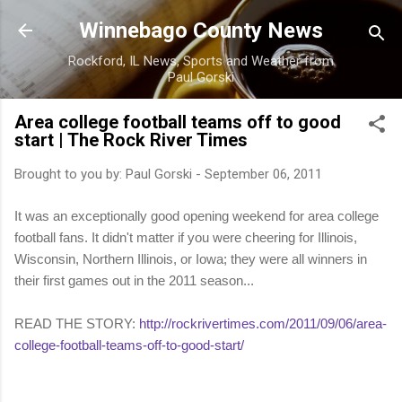
Skip to main content
Winnebago County News
Rockford, IL News, Sports and Weather from
Paul Gorski
Area college football teams off to good
start | The Rock River Times
Brought to you by:
Paul Gorski
-
September 06, 2011
It was an exceptionally good opening weekend for area college
football fans. It didn't matter if you were cheering for Illinois,
Wisconsin, Northern Illinois, or Iowa; they were all winners in
their first games out in the 2011 season...
READ THE STORY:
http://rockrivertimes.com/2011/09/06/area-
college-football-teams-off-to-good-start/