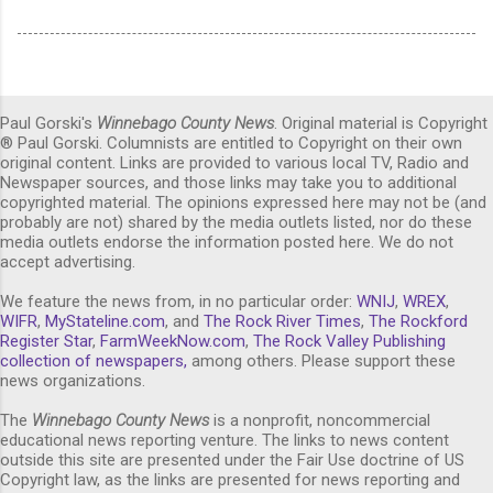
Paul Gorski's
Winnebago County News
. Original material is Copyright
® Paul Gorski. Columnists are entitled to Copyright on their own
original content. Links are provided to various local TV, Radio and
Newspaper sources, and those links may take you to additional
copyrighted material. The opinions expressed here may not be (and
probably are not) shared by the media outlets listed, nor do these
media outlets endorse the information posted here. We do not
accept advertising.
We feature the news from, in no particular order:
WNIJ
,
WREX
,
WIFR
,
MyStateline.com
, and
The Rock River Times
,
The Rockford
Register Star
,
FarmWeekNow.com
,
The Rock Valley Publishing
collection of newspapers,
among others. Please support these
news organizations.
The
Winnebago County News
is a nonprofit, noncommercial
educational news reporting venture. The links to news content
outside this site are presented under the Fair Use doctrine of US
Copyright law, as the links are presented for news reporting and