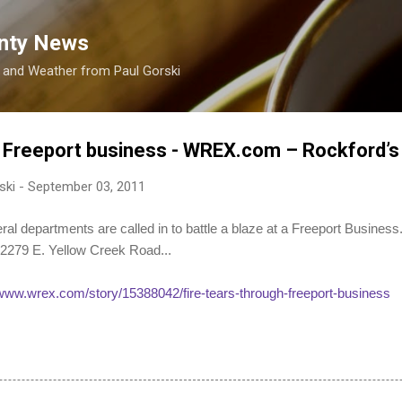
Skip to main content
nty News
s and Weather from Paul Gorski
h Freeport business - WREX.com – Rockford’
ski
-
September 03, 2011
epartments are called in to battle a blaze at a Freeport Business
 2279 E. Yellow Creek Road...
/www.wrex.com/story/15388042/fire-tears-through-freeport-business