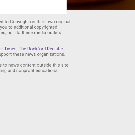
ed to Copyright on their own original
you to additional copyrighted
ted, nor do these media outlets
er Times
,
The Rockford Register
pport these news organizations.
s to news content outside this site
ting and nonprofit educational