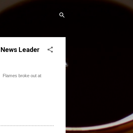
s News Leader
. Flames broke out at