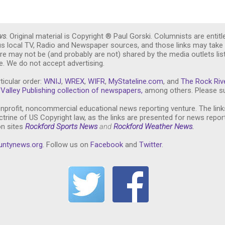
ws
. Original material is Copyright ® Paul Gorski. Columnists are entitl
ous local TV, Radio and Newspaper sources, and those links may take 
re may not be (and probably are not) shared by the media outlets lis
. We do not accept advertising.
ticular order:
WNIJ
,
WREX
,
WIFR
,
MyStateline.com
, and
The Rock Riv
Valley Publishing collection of newspapers,
among others. Please su
nprofit, noncommercial educational news reporting venture. The link
trine of US Copyright law, as the links are presented for news repor
on sites
Rockford Sports News
and
Rockford Weather News
.
untynews.or
g
. Follow us on
Facebook
and
Twitter
.