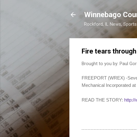
Winnebago Cou
Rockford, IL News, Sport
Fire tears throug
Brought to you by:
Paul Gor
FREEPORT (WREX) -Several d
Mechanical Incorporated at
READ THE STORY:
http:/