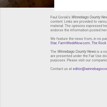
Paul Gorski's
Winnebago County Ne
content. Links are provided to vari
material. The opinions expressed he
endorse the information posted here
We feature the news from, in no par
Star
,
FarmWeekNow.com
,
The Rock 
The
Winnebago County News
is a no
are presented under the Fair Use doc
purposes. Please visit our compani
Contact us at
editor@winnebagoco