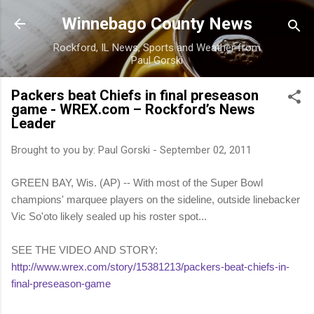
Skip to main content
Winnebago County News
Rockford, IL News, Sports and Weather from
Paul Gorski
Packers beat Chiefs in final preseason
game - WREX.com – Rockford’s News
Leader
Brought to you by:
Paul Gorski
-
September 02, 2011
GREEN BAY, Wis. (AP) -- With most of the Super Bowl
champions' marquee players on the sideline, outside linebacker
Vic So'oto likely sealed up his roster spot...
SEE THE VIDEO AND STORY:
http://www.wrex.com/story/15381213/packers-beat-chiefs-in-
final-preseason-game