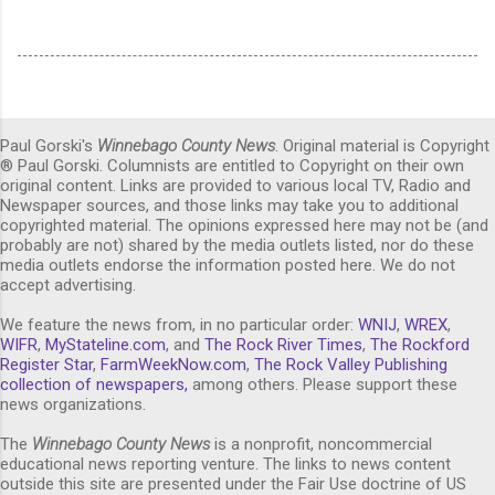
Paul Gorski's
Winnebago County News
. Original material is Copyright
® Paul Gorski. Columnists are entitled to Copyright on their own
original content. Links are provided to various local TV, Radio and
Newspaper sources, and those links may take you to additional
copyrighted material. The opinions expressed here may not be (and
probably are not) shared by the media outlets listed, nor do these
media outlets endorse the information posted here. We do not
accept advertising.
We feature the news from, in no particular order:
WNIJ
,
WREX
,
WIFR
,
MyStateline.com
, and
The Rock River Times
,
The Rockford
Register Star
,
FarmWeekNow.com
,
The Rock Valley Publishing
collection of newspapers,
among others. Please support these
news organizations.
The
Winnebago County News
is a nonprofit, noncommercial
educational news reporting venture. The links to news content
outside this site are presented under the Fair Use doctrine of US