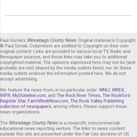
Paul Gorski's
Winnebago County News
. Original material is Copyright
® Paul Gorski. Columnists are entitled to Copyright on their own
original content. Links are provided to various local TV, Radio and
Newspaper sources, and those links may take you to additional
copyrighted material. The opinions expressed here may not be (and
probably are not) shared by the media outlets listed, nor do these
media outlets endorse the information posted here. We do not
accept advertising.
We feature the news from, in no particular order:
WNIJ
,
WREX
,
WIFR
,
MyStateline.com
, and
The Rock River Times
,
The Rockford
Register Star
,
FarmWeekNow.com
,
The Rock Valley Publishing
collection of newspapers,
among others. Please support these
news organizations.
The
Winnebago County News
is a nonprofit, noncommercial
educational news reporting venture. The links to news content
outside this site are presented under the Fair Use doctrine of US