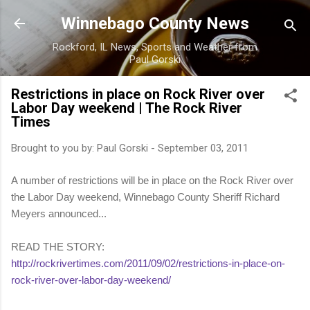
Skip to main content
Winnebago County News
Rockford, IL News, Sports and Weather from
Paul Gorski
Restrictions in place on Rock River over
Labor Day weekend | The Rock River
Times
Brought to you by:
Paul Gorski
-
September 03, 2011
A number of restrictions will be in place on the Rock River over
the Labor Day weekend, Winnebago County Sheriff Richard
Meyers announced...
READ THE STORY:
http://rockrivertimes.com/2011/09/02/restrictions-in-place-on-
rock-river-over-labor-day-weekend/