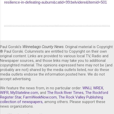
resilience-in-defeating-auburn&catid=99:belvidere&Itemid=501
Paul Gorski's
Winnebago County News
. Original material is Copyright
® Paul Gorski. Columnists are entitled to Copyright on their own
original content. Links are provided to various local TV, Radio and
Newspaper sources, and those links may take you to additional
copyrighted material. The opinions expressed here may not be (and
probably are not) shared by the media outlets listed, nor do these
media outlets endorse the information posted here. We do not
accept advertising.
We feature the news from, in no particular order:
WNIJ
,
WREX
,
WIFR
,
MyStateline.com
, and
The Rock River Times
,
The Rockford
Register Star
,
FarmWeekNow.com
,
The Rock Valley Publishing
collection of newspapers,
among others. Please support these
news organizations.