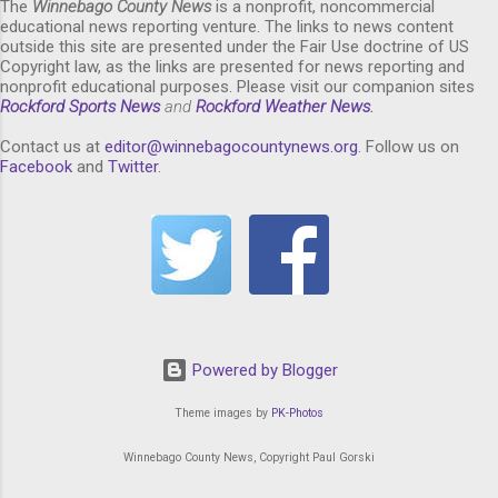
The
Winnebago County News
is a nonprofit, noncommercial
educational news reporting venture. The links to news content
outside this site are presented under the Fair Use doctrine of US
Copyright law, as the links are presented for news reporting and
nonprofit educational purposes. Please visit our companion sites
Rockford Sports News
and
Rockford Weather News
.
Contact us at
editor@winnebagocountynews.or
g
. Follow us on
Facebook
and
Twitter
.
Powered by Blogger
Theme images by
PK-Photos
Winnebago County News, Copyright Paul Gorski