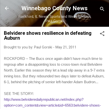
Skip to main content
Winnebago County News
Rockford, IL News, Sports and Weather from
Paul Gorski
Belvidere shows resilience in defeating
Auburn
Brought to you by:
Paul Gorski
-
May 21, 2011
ROCKFORD – The Bucs once again didn't have much time to
regroup after a disappointing loss to cross-town rival Belvidere
North. Earlier this season they let a lead slip away in a 9-7 extra
inning loss. But they rebounded two days later to defeat Auburn,
6-1, behind the pitching of senior left-hander Adam Budron...
SEE THE STORY:
http://www.belvideredailyrepublican.net/index.php?
option=com_content&view=article&id=6563:belvidere-shows-