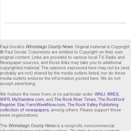
Paul Gorski's
Winnebago County News
. Original material is Copyright
® Paul Gorski. Columnists are entitled to Copyright on their own
original content. Links are provided to various local TV, Radio and
Newspaper sources, and those links may take you to additional
copyrighted material. The opinions expressed here may not be (and
probably are not) shared by the media outlets listed, nor do these
media outlets endorse the information posted here. We do not
accept advertising.
We feature the news from, in no particular order:
WNIJ
,
WREX
,
WIFR
,
MyStateline.com
, and
The Rock River Times
,
The Rockford
Register Star
,
FarmWeekNow.com
,
The Rock Valley Publishing
collection of newspapers,
among others. Please support these
news organizations.
The
Winnebago County News
is a nonprofit, noncommercial
educational news reporting venture. The links to news content