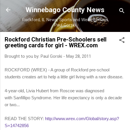
Skip to main content
Winnebago County News
Rockford, IL News, Sports and Weather from
Paul Gorski
Rockford Christian Pre-Schoolers sell
greeting cards for girl - WREX.com
Brought to you by:
Paul Gorski
-
May 28, 2011
ROCKFORD (WREX) - A group of Rockford pre-school
students creates art to help a little girl living with a rare disease.
4-year-old, Livia Hubert from Roscoe was diagnosed
with Sanfillipo Syndrome. Her life expectancy is only a decade
or two...
READ THE STORY:
http://www.wrex.com/Global/story.asp?
S=14742856