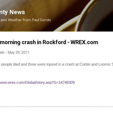
Skip to main content
nty News
s and Weather from Paul Gorski
ly morning crash in Rockford - WREX.com
ski
-
May 29, 2011
le died and three were injured in a crash at Corbin and Loomis S
//www.wrex.com/Global/story.asp?S=14746309