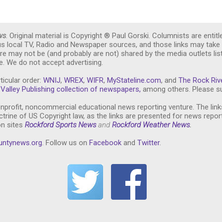
ws
. Original material is Copyright ® Paul Gorski. Columnists are entitl
ous local TV, Radio and Newspaper sources, and those links may take 
re may not be (and probably are not) shared by the media outlets lis
. We do not accept advertising.
ticular order:
WNIJ
,
WREX
,
WIFR
,
MyStateline.com
, and
The Rock Riv
Valley Publishing collection of newspapers,
among others. Please su
nprofit, noncommercial educational news reporting venture. The link
trine of US Copyright law, as the links are presented for news repor
on sites
Rockford Sports News
and
Rockford Weather News
.
untynews.or
g
. Follow us on
Facebook
and
Twitter
.