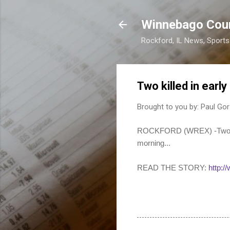
Winnebago Cou
Rockford, IL News, Sport
Two killed in ear
Brought to you by:
Paul Gor
ROCKFORD (WREX) -Two peop
morning...
READ THE STORY:
http: