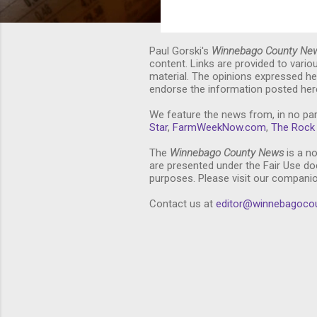
Paul Gorski's
Winnebago County Ne
content. Links are provided to vari
material. The opinions expressed he
endorse the information posted here
We feature the news from, in no par
Star
,
FarmWeekNow.com
,
The Rock 
The
Winnebago County News
is a no
are presented under the Fair Use doc
purposes. Please visit our compani
Contact us at
editor@winnebagoco