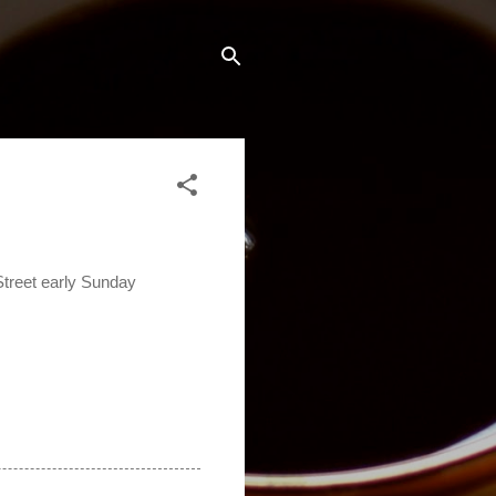
treet early Sunday