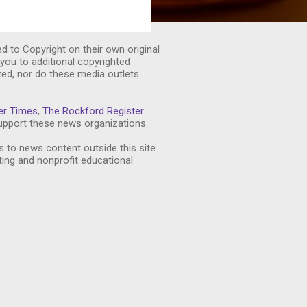
ed to Copyright on their own original
you to additional copyrighted
ted, nor do these media outlets
er Times
,
The Rockford Register
pport these news organizations.
s to news content outside this site
ting and nonprofit educational