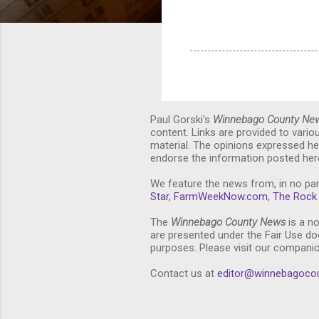
Paul Gorski's
Winnebago County Ne
content. Links are provided to vari
material. The opinions expressed he
endorse the information posted here
We feature the news from, in no par
Star
,
FarmWeekNow.com
,
The Rock 
The
Winnebago County News
is a no
are presented under the Fair Use doc
purposes. Please visit our compani
Contact us at
editor@winnebagoco