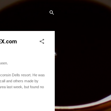
REX.com
seen.
consin Dells resort. He was
 call and others made by
area last week, but found no