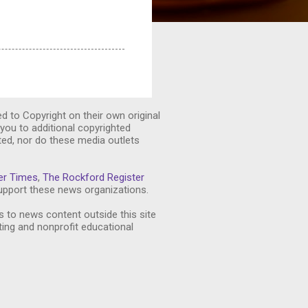
ed to Copyright on their own original
you to additional copyrighted
ted, nor do these media outlets
er Times
,
The Rockford Register
pport these news organizations.
s to news content outside this site
ting and nonprofit educational