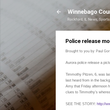
Winnebago Cou
Rockford, IL News, Sport
Police release mo
Brought to you by:
Paul Gor
Aurora police release a pic
Timmothy Pitzen, 6, was la
last heard from in the back
Amy that Friday afternoon h
clues to Timmothy's where
SEE THE STORY:
http://