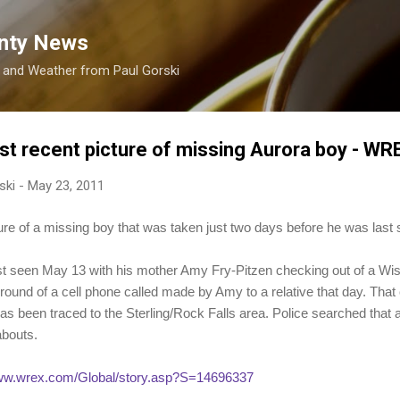
Skip to main content
nty News
s and Weather from Paul Gorski
st recent picture of missing Aurora boy - W
ski
-
May 23, 2011
ture of a missing boy that was taken just two days before he was last 
st seen May 13 with his mother Amy Fry-Pitzen checking out of a Wis
ground of a cell phone called made by Amy to a relative that day. That
as been traced to the Sterling/Rock Falls area. Police searched that 
abouts.
www.wrex.com/Global/story.asp?S=14696337