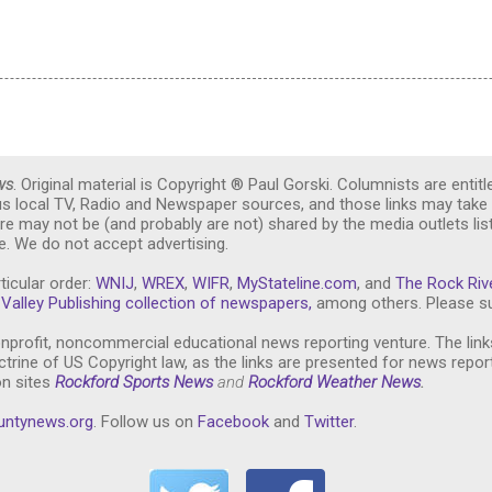
ws
. Original material is Copyright ® Paul Gorski. Columnists are entitl
ous local TV, Radio and Newspaper sources, and those links may take 
re may not be (and probably are not) shared by the media outlets lis
. We do not accept advertising.
ticular order:
WNIJ
,
WREX
,
WIFR
,
MyStateline.com
, and
The Rock Riv
Valley Publishing collection of newspapers,
among others. Please su
nprofit, noncommercial educational news reporting venture. The link
trine of US Copyright law, as the links are presented for news repor
on sites
Rockford Sports News
and
Rockford Weather News
.
untynews.or
g
. Follow us on
Facebook
and
Twitter
.