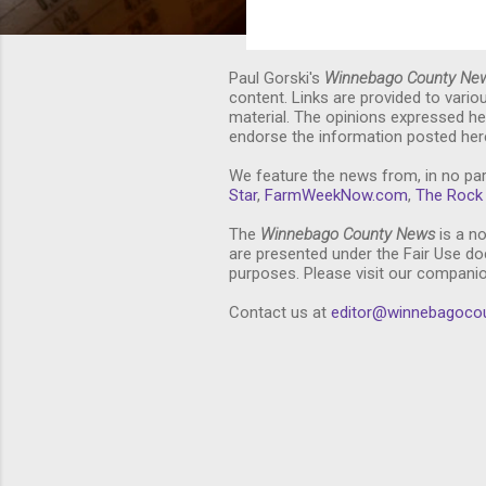
Paul Gorski's
Winnebago County Ne
content. Links are provided to vari
material. The opinions expressed he
endorse the information posted here
We feature the news from, in no par
Star
,
FarmWeekNow.com
,
The Rock 
The
Winnebago County News
is a no
are presented under the Fair Use doc
purposes. Please visit our compani
Contact us at
editor@winnebagoco