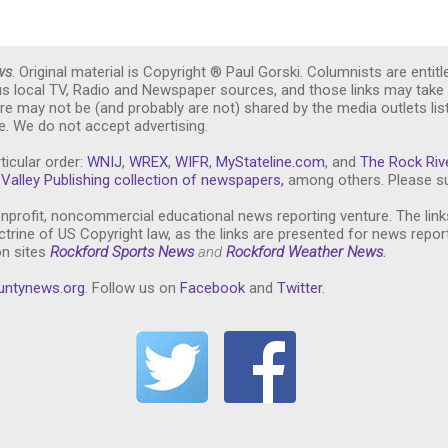
ws
. Original material is Copyright ® Paul Gorski. Columnists are entitl
ous local TV, Radio and Newspaper sources, and those links may take 
re may not be (and probably are not) shared by the media outlets lis
. We do not accept advertising.
ticular order:
WNIJ
,
WREX
,
WIFR
,
MyStateline.com
, and
The Rock Riv
Valley Publishing collection of newspapers,
among others. Please su
nprofit, noncommercial educational news reporting venture. The link
trine of US Copyright law, as the links are presented for news repor
on sites
Rockford Sports News
and
Rockford Weather News
.
untynews.or
g
. Follow us on
Facebook
and
Twitter
.