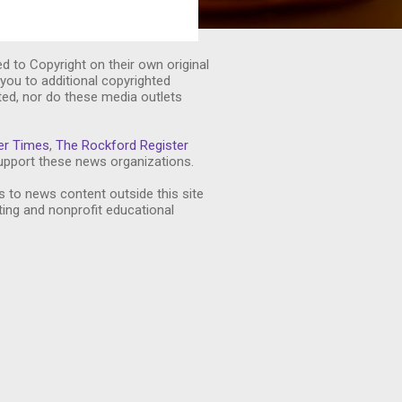
ed to Copyright on their own original
you to additional copyrighted
ted, nor do these media outlets
er Times
,
The Rockford Register
pport these news organizations.
s to news content outside this site
ting and nonprofit educational