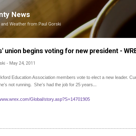
Skip to main content
nty News
s and Weather from Paul Gorski
' union begins voting for new president - W
ski
-
May 24, 2011
 Education Association members vote to elect a new leader. Curr
e's not running. She's had the job for 25 years...
//www.wrex.com/Global/story.asp?S=14701905