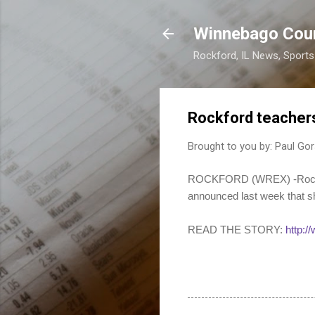
Winnebago Cou
Rockford, IL News, Sport
Rockford teachers
Brought to you by:
Paul Gor
ROCKFORD (WREX) -Rockford
announced last week that sh
READ THE STORY:
http: