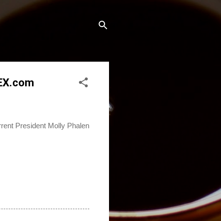
REX.com
ent President Molly Phalen