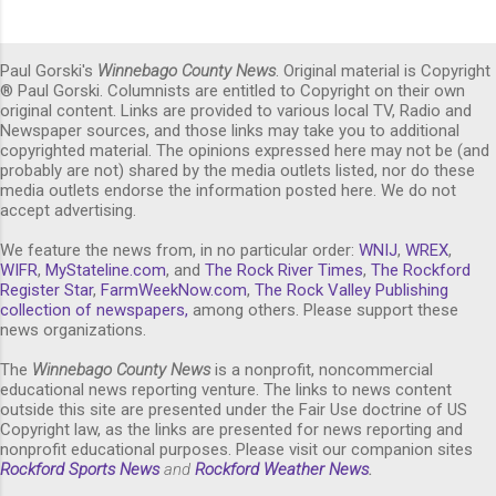
Paul Gorski's
Winnebago County News
. Original material is Copyright
® Paul Gorski. Columnists are entitled to Copyright on their own
original content. Links are provided to various local TV, Radio and
Newspaper sources, and those links may take you to additional
copyrighted material. The opinions expressed here may not be (and
probably are not) shared by the media outlets listed, nor do these
media outlets endorse the information posted here. We do not
accept advertising.
We feature the news from, in no particular order:
WNIJ
,
WREX
,
WIFR
,
MyStateline.com
, and
The Rock River Times
,
The Rockford
Register Star
,
FarmWeekNow.com
,
The Rock Valley Publishing
collection of newspapers,
among others. Please support these
news organizations.
The
Winnebago County News
is a nonprofit, noncommercial
educational news reporting venture. The links to news content
outside this site are presented under the Fair Use doctrine of US
Copyright law, as the links are presented for news reporting and
nonprofit educational purposes. Please visit our companion sites
Rockford Sports News
and
Rockford Weather News
.