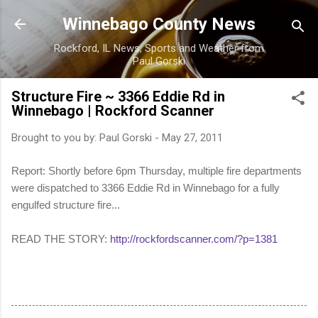
Skip to main content
Winnebago County News
Rockford, IL News, Sports and Weather from
Paul Gorski
Structure Fire ~ 3366 Eddie Rd in
Winnebago | Rockford Scanner
Brought to you by:
Paul Gorski
-
May 27, 2011
Report: Shortly before 6pm Thursday, multiple fire departments
were dispatched to 3366 Eddie Rd in Winnebago for a fully
engulfed structure fire...
READ THE STORY:
http://rockfordscanner.com/?p=1381