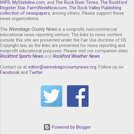
WIFR
,
MyStateline.com
, and
The Rock River Times
,
The Rockford
Register Star
,
FarmWeekNow.com
,
The Rock Valley Publishing
collection of newspapers,
among others. Please support these
news organizations.
The
Winnebago County News
is a nonprofit, noncommercial
educational news reporting venture. The links to news content
outside this site are presented under the Fair Use doctrine of US
Copyright law, as the links are presented for news reporting and
nonprofit educational purposes. Please visit our companion sites
Rockford Sports News
and
Rockford Weather News
.
Contact us at
editor@winnebagocountynews.or
g
. Follow us on
Facebook
and
Twitter
.
Powered by Blogger