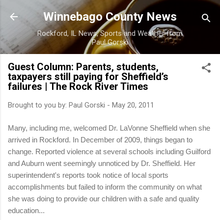
Skip to main content
Winnebago County News
Rockford, IL News, Sports and Weather from
Paul Gorski
Guest Column: Parents, students,
taxpayers still paying for Sheffield’s
failures | The Rock River Times
Brought to you by:
Paul Gorski
-
May 20, 2011
Many, including me, welcomed Dr. LaVonne Sheffield when she
arrived in Rockford. In December of 2009, things began to
change. Reported violence at several schools including Guilford
and Auburn went seemingly unnoticed by Dr. Sheffield. Her
superintendent's reports took notice of local sports
accomplishments but failed to inform the community on what
she was doing to provide our children with a safe and quality
education...