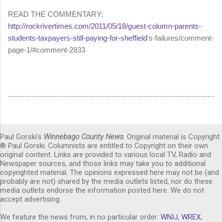
READ THE COMMENTARY:
http://rockrivertimes.com/2011/05/18/guest-column-parents-
students-taxpayers-still-paying-for-sheffield
's-failures/comment-
page-1/#comment-2833
Paul Gorski's
Winnebago County News
. Original material is Copyright
® Paul Gorski. Columnists are entitled to Copyright on their own
original content. Links are provided to various local TV, Radio and
Newspaper sources, and those links may take you to additional
copyrighted material. The opinions expressed here may not be (and
probably are not) shared by the media outlets listed, nor do these
media outlets endorse the information posted here. We do not
accept advertising.
We feature the news from, in no particular order:
WNIJ
,
WREX
,