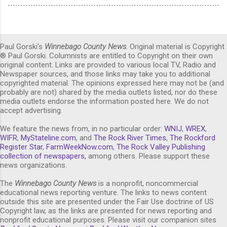
Paul Gorski's
Winnebago County News
. Original material is Copyright
® Paul Gorski. Columnists are entitled to Copyright on their own
original content. Links are provided to various local TV, Radio and
Newspaper sources, and those links may take you to additional
copyrighted material. The opinions expressed here may not be (and
probably are not) shared by the media outlets listed, nor do these
media outlets endorse the information posted here. We do not
accept advertising.
We feature the news from, in no particular order:
WNIJ
,
WREX
,
WIFR
,
MyStateline.com
, and
The Rock River Times
,
The Rockford
Register Star
,
FarmWeekNow.com
,
The Rock Valley Publishing
collection of newspapers,
among others. Please support these
news organizations.
The
Winnebago County News
is a nonprofit, noncommercial
educational news reporting venture. The links to news content
outside this site are presented under the Fair Use doctrine of US
Copyright law, as the links are presented for news reporting and
nonprofit educational purposes. Please visit our companion sites