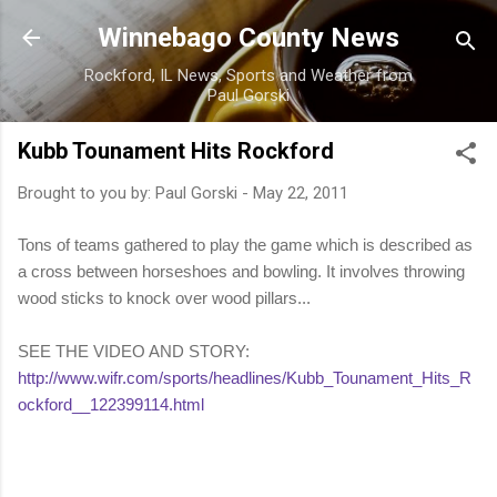
Skip to main content
Winnebago County News
Rockford, IL News, Sports and Weather from
Paul Gorski
Kubb Tounament Hits Rockford
Brought to you by:
Paul Gorski
-
May 22, 2011
Tons of teams gathered to play the game which is described as
a cross between horseshoes and bowling. It involves throwing
wood sticks to knock over wood pillars...
SEE THE VIDEO AND STORY:
http://www.wifr.com/sports/headlines/Kubb_Tounament_Hits_R
ockford__122399114.html