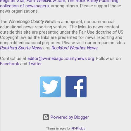
Register Star
,
FarmWeekNow.com
,
The Rock Valley Publishing
collection of newspapers,
among others. Please support these
news organizations.
The
Winnebago County News
is a nonprofit, noncommercial
educational news reporting venture. The links to news content
outside this site are presented under the Fair Use doctrine of US
Copyright law, as the links are presented for news reporting and
nonprofit educational purposes. Please visit our companion sites
Rockford Sports News
and
Rockford Weather News
.
Contact us at
editor@winnebagocountynews.or
g
. Follow us on
Facebook
and
Twitter
.
Powered by Blogger
Theme images by
PK-Photos