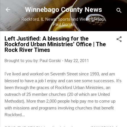
Skip to main content
Winnebago County News
Rockford, IL News, Sports and Weather from
Paul Gorski
Left Justified: A blessing for the
Rockford Urban Ministries’ Office | The
Rock River Times
Brought to you by:
Paul Gorski
-
May 22, 2011
I've lived and worked on Seventh Street since 1993, and am
blessed to have a job I enjoy and can see some successes. It's
been through the graces of Rockford Urban Ministries, an
outreach of 25 member churches (20 of which are United
Methodist). More than 2,000 people help pay me to come up
with missions and programs involving churches that benefit
Rockford...