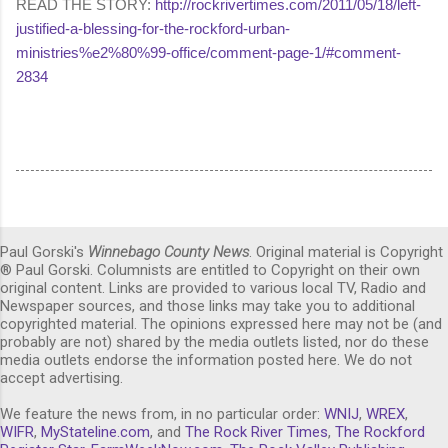
READ THE STORY:
http://rockrivertimes.com/2011/05/18/left-
justified-a-blessing-for-the-rockford-urban-
ministries%e2%80%99-office/comment-page-1/#comment-
2834
Paul Gorski's
Winnebago County News
. Original material is Copyright
® Paul Gorski. Columnists are entitled to Copyright on their own
original content. Links are provided to various local TV, Radio and
Newspaper sources, and those links may take you to additional
copyrighted material. The opinions expressed here may not be (and
probably are not) shared by the media outlets listed, nor do these
media outlets endorse the information posted here. We do not
accept advertising.
We feature the news from, in no particular order:
WNIJ
,
WREX
,
WIFR
,
MyStateline.com
, and
The Rock River Times
,
The Rockford