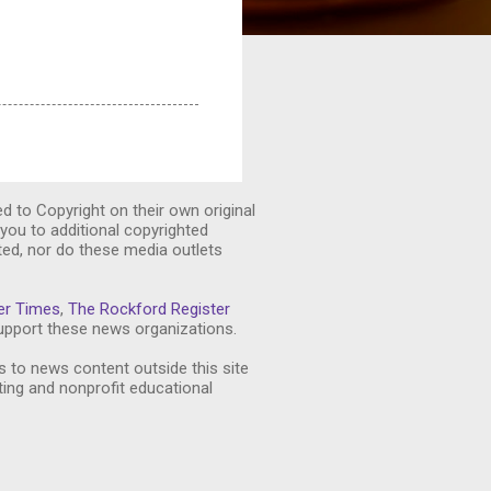
ed to Copyright on their own original
you to additional copyrighted
ted, nor do these media outlets
er Times
,
The Rockford Register
pport these news organizations.
s to news content outside this site
ting and nonprofit educational