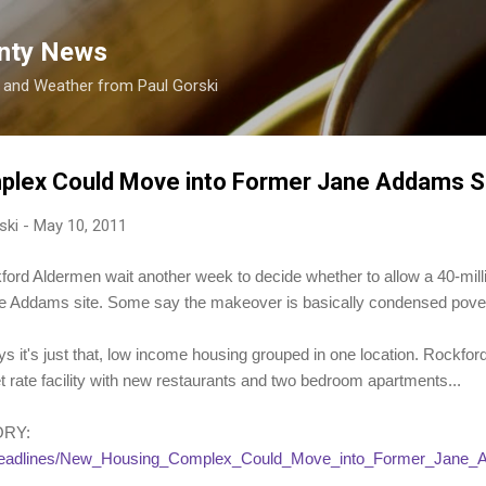
Skip to main content
nty News
s and Weather from Paul Gorski
lex Could Move into Former Jane Addams S
ski
-
May 10, 2011
Aldermen wait another week to decide whether to allow a 40-million
ne Addams site. Some say the makeover is basically condensed pover
 it's just that, low income housing grouped in one location. Rockfor
t rate facility with new restaurants and two bedroom apartments...
ORY:
s/headlines/New_Housing_Complex_Could_Move_into_Former_Jane_