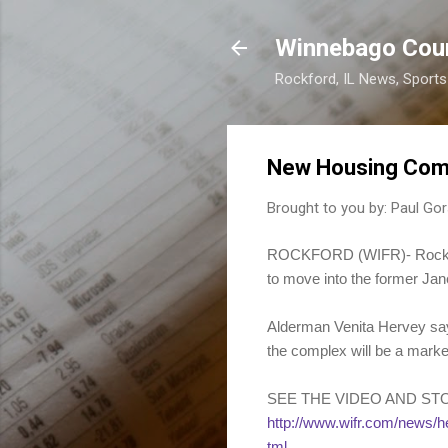
Winnebago Cou
Rockford, IL News, Sport
New Housing Comp
Brought to you by:
Paul Gor
ROCKFORD (WIFR)- Rockford 
to move into the former Ja
Alderman Venita Hervey says
the complex will be a marke
SEE THE VIDEO AND ST
http://www.wifr.com/new
tml