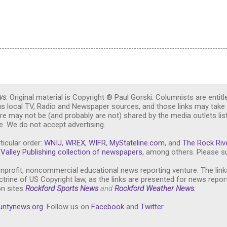
ws
. Original material is Copyright ® Paul Gorski. Columnists are entitl
ous local TV, Radio and Newspaper sources, and those links may take 
re may not be (and probably are not) shared by the media outlets lis
. We do not accept advertising.
ticular order:
WNIJ
,
WREX
,
WIFR
,
MyStateline.com
, and
The Rock Riv
Valley Publishing collection of newspapers,
among others. Please su
nprofit, noncommercial educational news reporting venture. The link
trine of US Copyright law, as the links are presented for news repor
on sites
Rockford Sports News
and
Rockford Weather News
.
untynews.or
g
. Follow us on
Facebook
and
Twitter
.