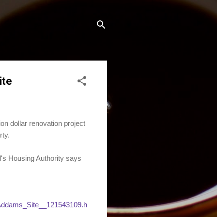
ite
 dollar renovation project
ty.
d's Housing Authority says
Addams_Site__121543109.h