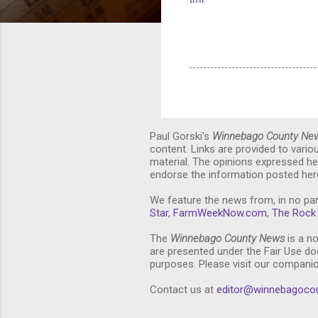
Paul Gorski's
Winnebago County Ne
content. Links are provided to vari
material. The opinions expressed he
endorse the information posted here
We feature the news from, in no par
Star
,
FarmWeekNow.com
,
The Rock 
The
Winnebago County News
is a no
are presented under the Fair Use doc
purposes. Please visit our compani
Contact us at
editor@winnebagoco