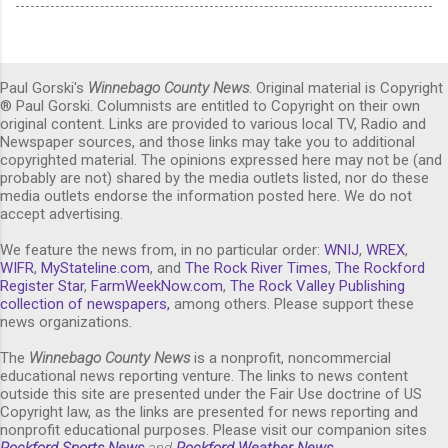
Paul Gorski's
Winnebago County News
. Original material is Copyright
® Paul Gorski. Columnists are entitled to Copyright on their own
original content. Links are provided to various local TV, Radio and
Newspaper sources, and those links may take you to additional
copyrighted material. The opinions expressed here may not be (and
probably are not) shared by the media outlets listed, nor do these
media outlets endorse the information posted here. We do not
accept advertising.
We feature the news from, in no particular order:
WNIJ
,
WREX
,
WIFR
,
MyStateline.com
, and
The Rock River Times
,
The Rockford
Register Star
,
FarmWeekNow.com
,
The Rock Valley Publishing
collection of newspapers,
among others. Please support these
news organizations.
The
Winnebago County News
is a nonprofit, noncommercial
educational news reporting venture. The links to news content
outside this site are presented under the Fair Use doctrine of US
Copyright law, as the links are presented for news reporting and
nonprofit educational purposes. Please visit our companion sites
Rockford Sports News
and
Rockford Weather News
.