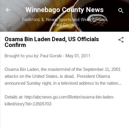
Skip to main content
Winnebago County News
Rockford, IL News, Sports and Weather from
Paul Gorski
Osama Bin Laden Dead, US Officials
Confirm
Brought to you by:
Paul Gorski
-
May 01, 2011
Osama Bin Laden, the mastermind of the September 11, 2001
attacks on the United States, is dead, President Obama
announced Sunday night, in a televised address to the nation...
Details at: http://abcnews.go.com/Blotter/osama-bin-laden-
killed/story?id=13505703