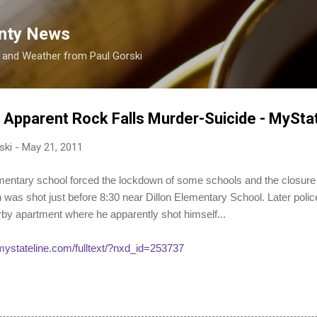
Skip to main content
nty News
s and Weather from Paul Gorski
e Apparent Rock Falls Murder-Suicide - MySt
ski
-
May 21, 2011
ementary school forced the lockdown of some schools and the closure
 was shot just before 8:30 near Dillon Elementary School. Later poli
rby apartment where he apparently shot himself...
/mystateline.com/fulltext/?nxd_id=253737