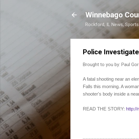
Winnebago Cou
Rockford, IL News, Sport
Police Investigat
Brought to you by:
Paul Gor
A fatal shooting near an el
Falls this morning. A woman
shooter's body inside a nea
READ THE STORY:
http:/