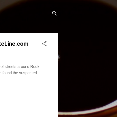
ateLine.com
 of streets around Rock
ce found the suspected