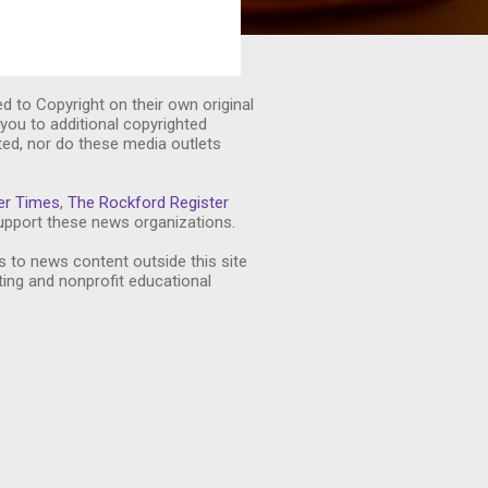
ed to Copyright on their own original
you to additional copyrighted
ted, nor do these media outlets
er Times
,
The Rockford Register
pport these news organizations.
s to news content outside this site
ting and nonprofit educational