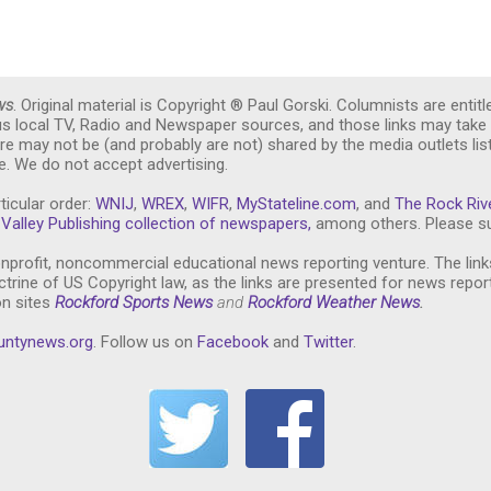
ws
. Original material is Copyright ® Paul Gorski. Columnists are entitl
ous local TV, Radio and Newspaper sources, and those links may take 
re may not be (and probably are not) shared by the media outlets lis
. We do not accept advertising.
ticular order:
WNIJ
,
WREX
,
WIFR
,
MyStateline.com
, and
The Rock Riv
Valley Publishing collection of newspapers,
among others. Please su
nprofit, noncommercial educational news reporting venture. The link
trine of US Copyright law, as the links are presented for news repor
on sites
Rockford Sports News
and
Rockford Weather News
.
untynews.or
g
. Follow us on
Facebook
and
Twitter
.