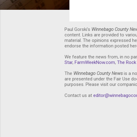
Paul Gorski's
Winnebago County Ne
content. Links are provided to vari
material. The opinions expressed he
endorse the information posted here
We feature the news from, in no par
Star
,
FarmWeekNow.com
,
The Rock 
The
Winnebago County News
is a no
are presented under the Fair Use doc
purposes. Please visit our compani
Contact us at
editor@winnebagoco