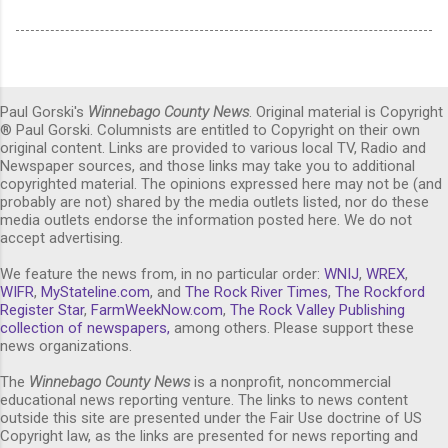
Paul Gorski's
Winnebago County News
. Original material is Copyright
® Paul Gorski. Columnists are entitled to Copyright on their own
original content. Links are provided to various local TV, Radio and
Newspaper sources, and those links may take you to additional
copyrighted material. The opinions expressed here may not be (and
probably are not) shared by the media outlets listed, nor do these
media outlets endorse the information posted here. We do not
accept advertising.
We feature the news from, in no particular order:
WNIJ
,
WREX
,
WIFR
,
MyStateline.com
, and
The Rock River Times
,
The Rockford
Register Star
,
FarmWeekNow.com
,
The Rock Valley Publishing
collection of newspapers,
among others. Please support these
news organizations.
The
Winnebago County News
is a nonprofit, noncommercial
educational news reporting venture. The links to news content
outside this site are presented under the Fair Use doctrine of US
Copyright law, as the links are presented for news reporting and