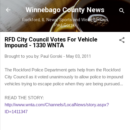
Skip to main content
Winnebago County News
Rockford, IL News, Sports and Weather from
Paul Gorski
RFD City Council Votes For Vehicle
Impound - 1330 WNTA
Brought to you by:
Paul Gorski
-
May 03, 2011
The Rockford Police Department gets help from the Rockford
City Council as it voted unanimously to allow police to impound
vehicles trying to escape police when they are being pursued...
READ THE STORY:
http://www.wnta.com/Channels/LocalNews/story.aspx?
ID=1411347