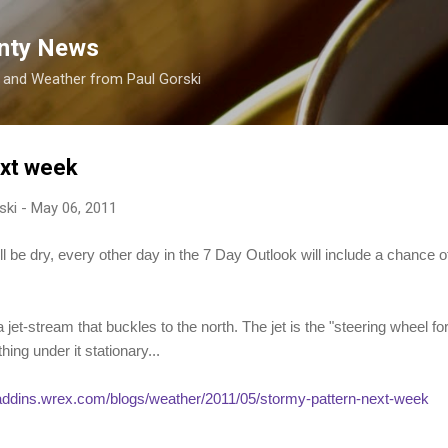
Skip to main content
nty News
s and Weather from Paul Gorski
ext week
ski
-
May 06, 2011
l be dry, every other day in the 7 Day Outlook will include a chance 
et-stream that buckles to the north. The jet is the "steering wheel for
thing under it stationary...
/addins.wrex.com/blogs/weather/2011/05/stormy-pattern-next-week