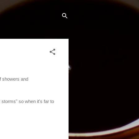
of showers and
 storms" so when it's far to