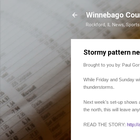
Winnebago Cou
Rockford, IL News, Sport
Stormy pattern n
Brought to you by:
Paul Gor
While Friday and Sunday wil
thunderstorms.
Next week's set-up shows a j
the north, this will leave any
READ THE STORY:
http:/