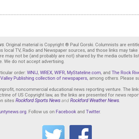
ws
. Original material is Copyright ® Paul Gorski. Columnists are entitl
ous local TV, Radio and Newspaper sources, and those links may take 
re may not be (and probably are not) shared by the media outlets lis
. We do not accept advertising.
ticular order:
WNIJ
,
WREX
,
WIFR
,
MyStateline.com
, and
The Rock Riv
Valley Publishing collection of newspapers,
among others. Please su
nprofit, noncommercial educational news reporting venture. The link
trine of US Copyright law, as the links are presented for news repor
on sites
Rockford Sports News
and
Rockford Weather News
.
untynews.or
g
. Follow us on
Facebook
and
Twitter
.