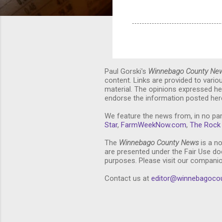
Paul Gorski's
Winnebago County Ne
content. Links are provided to vari
material. The opinions expressed he
endorse the information posted here
We feature the news from, in no par
Star
,
FarmWeekNow.com
,
The Rock 
The
Winnebago County News
is a no
are presented under the Fair Use doc
purposes. Please visit our compani
Contact us at
editor@winnebagoco