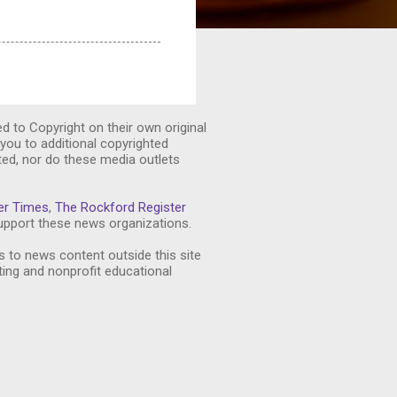
ed to Copyright on their own original
you to additional copyrighted
ted, nor do these media outlets
er Times
,
The Rockford Register
pport these news organizations.
s to news content outside this site
ting and nonprofit educational