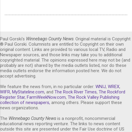
Paul Gorski's
Winnebago County News
. Original material is Copyright
® Paul Gorski. Columnists are entitled to Copyright on their own
original content. Links are provided to various local TV, Radio and
Newspaper sources, and those links may take you to additional
copyrighted material. The opinions expressed here may not be (and
probably are not) shared by the media outlets listed, nor do these
media outlets endorse the information posted here. We do not
accept advertising.
We feature the news from, in no particular order:
WNIJ
,
WREX
,
WIFR
,
MyStateline.com
, and
The Rock River Times
,
The Rockford
Register Star
,
FarmWeekNow.com
,
The Rock Valley Publishing
collection of newspapers,
among others. Please support these
news organizations.
The
Winnebago County News
is a nonprofit, noncommercial
educational news reporting venture. The links to news content
outside this site are presented under the Fair Use doctrine of US