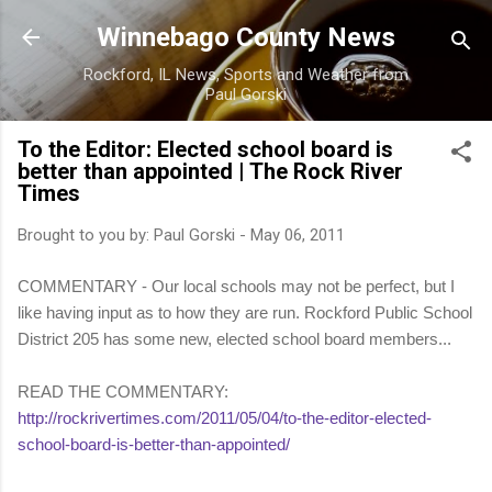
Skip to main content
Winnebago County News
Rockford, IL News, Sports and Weather from
Paul Gorski
To the Editor: Elected school board is
better than appointed | The Rock River
Times
Brought to you by:
Paul Gorski
-
May 06, 2011
COMMENTARY - Our local schools may not be perfect, but I
like having input as to how they are run. Rockford Public School
District 205 has some new, elected school board members...
READ THE COMMENTARY:
http://rockrivertimes.com/2011/05/04/to-the-editor-elected-
school-board-is-better-than-appointed/