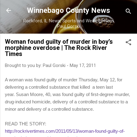
Skip to main content
Winnebago County News
Rockford, IL News, Sports and Weather from
Paul Gorski
Woman found guilty of murder in boy’s
morphine overdose | The Rock River
Times
Brought to you by:
Paul Gorski
-
May 17, 2011
A woman was found guilty of murder Thursday, May 12, for
delivering a controlled substance that killed a teen last
year. Susan Moore, 40, was found guilty of first-degree murder,
drug-induced homicide, delivery of a controlled substance to a
minor and delivery of a controlled substance.
READ THE STORY:
http://rockrivertimes.com/2011/05/13/woman-found-guilty-of-