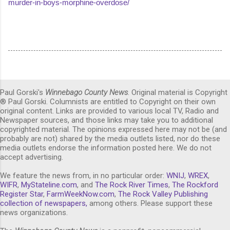
murder-in-boys-morphine-overdose/
Paul Gorski's
Winnebago County News
. Original material is Copyright
® Paul Gorski. Columnists are entitled to Copyright on their own
original content. Links are provided to various local TV, Radio and
Newspaper sources, and those links may take you to additional
copyrighted material. The opinions expressed here may not be (and
probably are not) shared by the media outlets listed, nor do these
media outlets endorse the information posted here. We do not
accept advertising.
We feature the news from, in no particular order:
WNIJ
,
WREX
,
WIFR
,
MyStateline.com
, and
The Rock River Times
,
The Rockford
Register Star
,
FarmWeekNow.com
,
The Rock Valley Publishing
collection of newspapers,
among others. Please support these
news organizations.