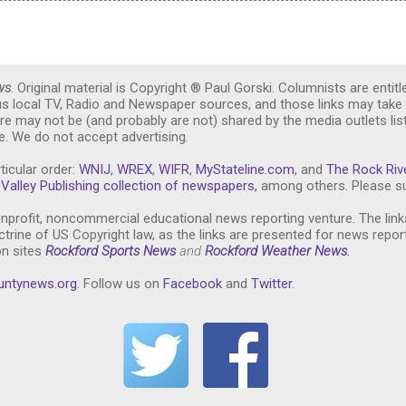
ws
. Original material is Copyright ® Paul Gorski. Columnists are entitl
ous local TV, Radio and Newspaper sources, and those links may take 
re may not be (and probably are not) shared by the media outlets lis
. We do not accept advertising.
ticular order:
WNIJ
,
WREX
,
WIFR
,
MyStateline.com
, and
The Rock Riv
Valley Publishing collection of newspapers,
among others. Please su
nprofit, noncommercial educational news reporting venture. The link
trine of US Copyright law, as the links are presented for news repor
on sites
Rockford Sports News
and
Rockford Weather News
.
untynews.or
g
. Follow us on
Facebook
and
Twitter
.