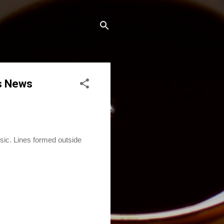
s News
c. Lines formed outside