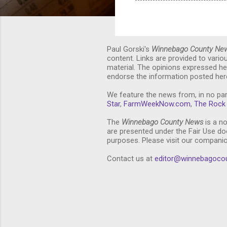
Paul Gorski's
Winnebago County Ne
content. Links are provided to vari
material. The opinions expressed he
endorse the information posted here
We feature the news from, in no par
Star
,
FarmWeekNow.com
,
The Rock 
The
Winnebago County News
is a no
are presented under the Fair Use doc
purposes. Please visit our compani
Contact us at
editor@winnebagoco