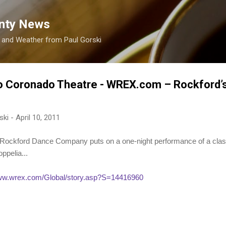
Skip to main content
nty News
s and Weather from Paul Gorski
o Coronado Theatre - WREX.com – Rockford’
ski
-
April 10, 2011
ford Dance Company puts on a one-night performance of a classi
ppelia...
www.wrex.com/Global/story.asp?S=14416960