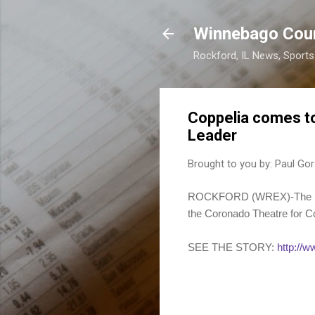
Winnebago Cou
Rockford, IL News, Sport
Coppelia comes t
Leader
Brought to you by:
Paul Gor
ROCKFORD (WREX)-The Rock
the Coronado Theatre for Co
SEE THE STORY:
http://