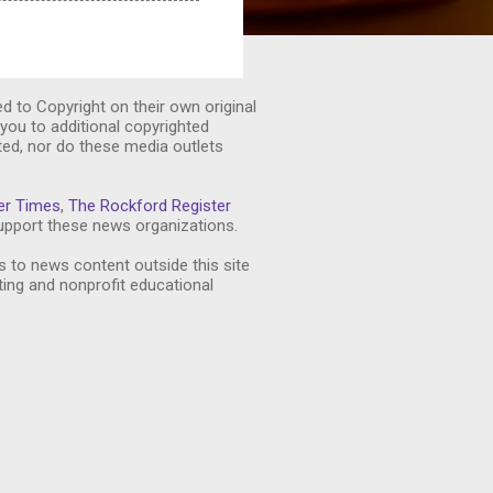
ed to Copyright on their own original
you to additional copyrighted
ted, nor do these media outlets
er Times
,
The Rockford Register
pport these news organizations.
s to news content outside this site
ting and nonprofit educational