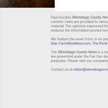
Paul Gorski's
Winnebago County Ne
content. Links are provided to vari
material. The opinions expressed he
endorse the information posted here
We feature the news from, in no par
Star
,
FarmWeekNow.com
,
The Rock 
The
Winnebago County News
is a no
are presented under the Fair Use doc
purposes. Please visit our compani
Contact us at
editor@winnebagoco