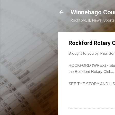
Winnebago Cou
Rockford, IL News, Sport
Rockford Rotary 
Brought to you by:
Paul Gor
ROCKFORD (WREX) - Students
the Rockford Rotary Club...
SEE THE STORY AND LI