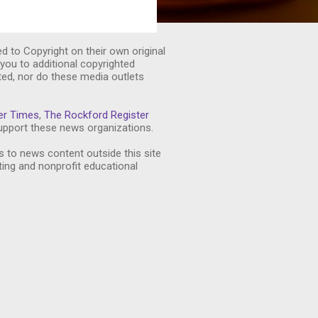
ed to Copyright on their own original
you to additional copyrighted
ted, nor do these media outlets
er Times
,
The Rockford Register
pport these news organizations.
s to news content outside this site
ting and nonprofit educational