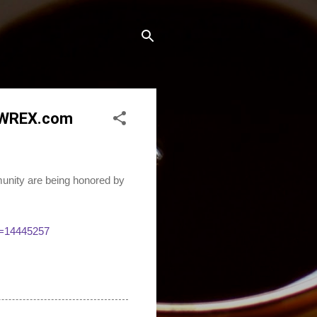
- WREX.com
unity are being honored by
S=14445257