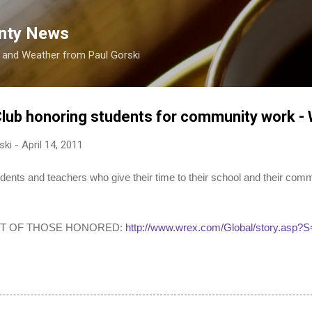
Skip to main content
nty News
s and Weather from Paul Gorski
Club honoring students for community work 
ski
-
April 14, 2011
 and teachers who give their time to their school and their comm
ST OF THOSE HONORED:
http://www.wrex.com/Global/story.asp?