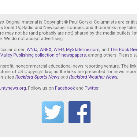
ws
. Original material is Copyright ® Paul Gorski. Columnists are entitl
ous local TV, Radio and Newspaper sources, and those links may take 
re may not be (and probably are not) shared by the media outlets lis
. We do not accept advertising.
ticular order:
WNIJ
,
WREX
,
WIFR
,
MyStateline.com
, and
The Rock Riv
Valley Publishing collection of newspapers,
among others. Please su
nprofit, noncommercial educational news reporting venture. The link
trine of US Copyright law, as the links are presented for news repor
on sites
Rockford Sports News
and
Rockford Weather News
.
untynews.or
g
. Follow us on
Facebook
and
Twitter
.