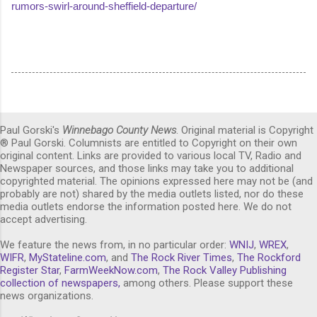
rumors-swirl-around-sheffield-departure/
Paul Gorski's
Winnebago County News
. Original material is Copyright
® Paul Gorski. Columnists are entitled to Copyright on their own
original content. Links are provided to various local TV, Radio and
Newspaper sources, and those links may take you to additional
copyrighted material. The opinions expressed here may not be (and
probably are not) shared by the media outlets listed, nor do these
media outlets endorse the information posted here. We do not
accept advertising.
We feature the news from, in no particular order:
WNIJ
,
WREX
,
WIFR
,
MyStateline.com
, and
The Rock River Times
,
The Rockford
Register Star
,
FarmWeekNow.com
,
The Rock Valley Publishing
collection of newspapers,
among others. Please support these
news organizations.