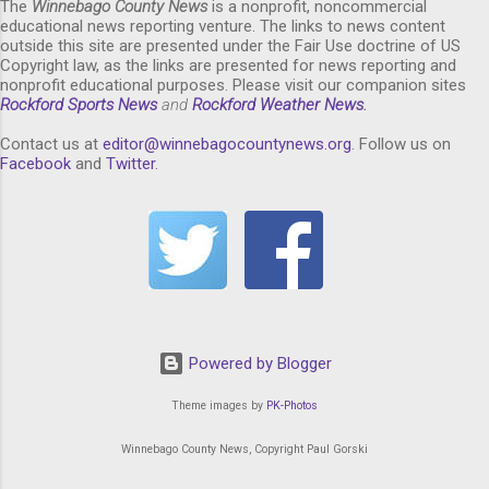
The
Winnebago County News
is a nonprofit, noncommercial
educational news reporting venture. The links to news content
outside this site are presented under the Fair Use doctrine of US
Copyright law, as the links are presented for news reporting and
nonprofit educational purposes. Please visit our companion sites
Rockford Sports News
and
Rockford Weather News
.
Contact us at
editor@winnebagocountynews.or
g
. Follow us on
Facebook
and
Twitter
.
Powered by Blogger
Theme images by
PK-Photos
Winnebago County News, Copyright Paul Gorski