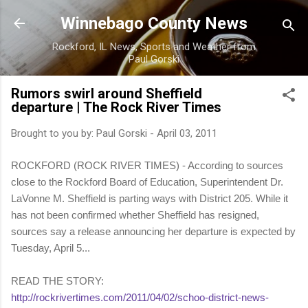
Skip to main content
Winnebago County News
Rockford, IL News, Sports and Weather from
Paul Gorski
Rumors swirl around Sheffield
departure | The Rock River Times
Brought to you by:
Paul Gorski
-
April 03, 2011
ROCKFORD (ROCK RIVER TIMES) - According to sources
close to the Rockford Board of Education, Superintendent Dr.
LaVonne M. Sheffield is parting ways with District 205. While it
has not been confirmed whether Sheffield has resigned,
sources say a release announcing her departure is expected by
Tuesday, April 5...
READ THE STORY:
http://rockrivertimes.com/2011/04/02/schoo-district-news-