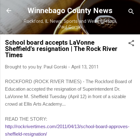
Skip to main content
Winnebago County News
Rockford, IL News, Sports and Weather from
Paul Gorski
School board accepts LaVonne
Sheffield's resignation | The Rock River
Times
Brought to you by:
Paul Gorski
-
April 13, 2011
ROCKFORD (ROCK RIVER TIMES) - The Rockford Board of
Education accepted the resignation of Superintendent Dr.
LaVonne M. Sheffield Tuesday (April 12) in front of a sizable
crowd at Ellis Arts Academy...
READ THE STORY:
http://rockrivertimes.com/2011/04/13/school-board-approves-
sheffield-resignation/