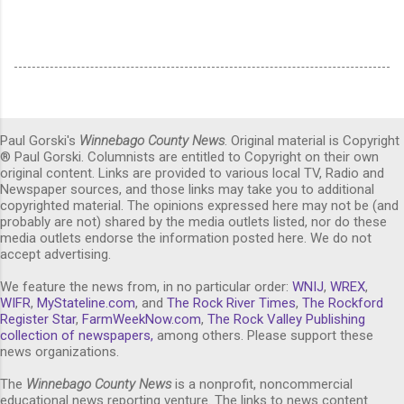
Paul Gorski's
Winnebago County News
. Original material is Copyright
® Paul Gorski. Columnists are entitled to Copyright on their own
original content. Links are provided to various local TV, Radio and
Newspaper sources, and those links may take you to additional
copyrighted material. The opinions expressed here may not be (and
probably are not) shared by the media outlets listed, nor do these
media outlets endorse the information posted here. We do not
accept advertising.
We feature the news from, in no particular order:
WNIJ
,
WREX
,
WIFR
,
MyStateline.com
, and
The Rock River Times
,
The Rockford
Register Star
,
FarmWeekNow.com
,
The Rock Valley Publishing
collection of newspapers,
among others. Please support these
news organizations.
The
Winnebago County News
is a nonprofit, noncommercial
educational news reporting venture. The links to news content