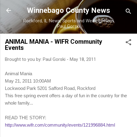
Skip to main content
Winnebago County News
Rockford, IL News, Sports and Weather from
Paul Gorski
ANIMAL MANIA - WIFR Community
Events
Brought to you by:
Paul Gorski
-
May 18, 2011
Animal Mania
May 21, 2011 10:00AM
Lockwood Park 5201 Safford Road, Rockford
This free spring event offers a day of fun in the country for the
whole family...
READ THE STORY:
http://www.wifr.com/community/events/121996884.html