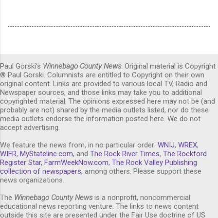
Paul Gorski's
Winnebago County News
. Original material is Copyright
® Paul Gorski. Columnists are entitled to Copyright on their own
original content. Links are provided to various local TV, Radio and
Newspaper sources, and those links may take you to additional
copyrighted material. The opinions expressed here may not be (and
probably are not) shared by the media outlets listed, nor do these
media outlets endorse the information posted here. We do not
accept advertising.
We feature the news from, in no particular order:
WNIJ
,
WREX
,
WIFR
,
MyStateline.com
, and
The Rock River Times
,
The Rockford
Register Star
,
FarmWeekNow.com
,
The Rock Valley Publishing
collection of newspapers,
among others. Please support these
news organizations.
The
Winnebago County News
is a nonprofit, noncommercial
educational news reporting venture. The links to news content
outside this site are presented under the Fair Use doctrine of US