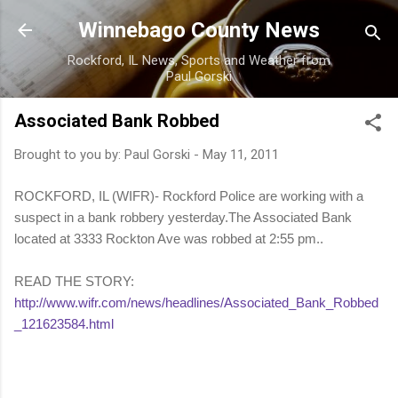
Skip to main content
Winnebago County News
Rockford, IL News, Sports and Weather from
Paul Gorski
Associated Bank Robbed
Brought to you by:
Paul Gorski
-
May 11, 2011
ROCKFORD, IL (WIFR)- Rockford Police are working with a
suspect in a bank robbery yesterday.The Associated Bank
located at 3333 Rockton Ave was robbed at 2:55 pm..
READ THE STORY:
http://www.wifr.com/news/headlines/Associated_Bank_Robbed
_121623584.html