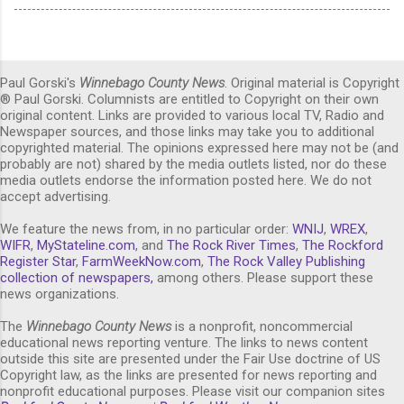
Paul Gorski's
Winnebago County News
. Original material is Copyright
® Paul Gorski. Columnists are entitled to Copyright on their own
original content. Links are provided to various local TV, Radio and
Newspaper sources, and those links may take you to additional
copyrighted material. The opinions expressed here may not be (and
probably are not) shared by the media outlets listed, nor do these
media outlets endorse the information posted here. We do not
accept advertising.
We feature the news from, in no particular order:
WNIJ
,
WREX
,
WIFR
,
MyStateline.com
, and
The Rock River Times
,
The Rockford
Register Star
,
FarmWeekNow.com
,
The Rock Valley Publishing
collection of newspapers,
among others. Please support these
news organizations.
The
Winnebago County News
is a nonprofit, noncommercial
educational news reporting venture. The links to news content
outside this site are presented under the Fair Use doctrine of US
Copyright law, as the links are presented for news reporting and
nonprofit educational purposes. Please visit our companion sites