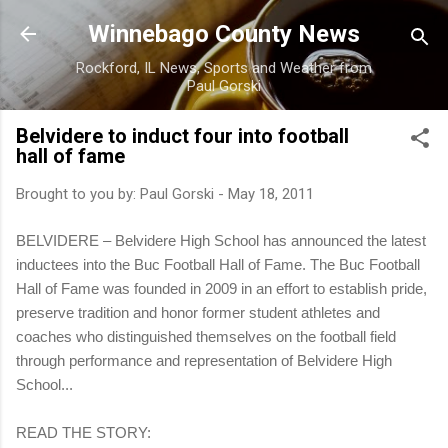
Skip to main content
Winnebago County News
Rockford, IL News, Sports and Weather from
Paul Gorski
Belvidere to induct four into football
hall of fame
Brought to you by:
Paul Gorski
-
May 18, 2011
BELVIDERE – Belvidere High School has announced the latest
inductees into the Buc Football Hall of Fame. The Buc Football
Hall of Fame was founded in 2009 in an effort to establish pride,
preserve tradition and honor former student athletes and
coaches who distinguished themselves on the football field
through performance and representation of Belvidere High
School...
READ THE STORY: