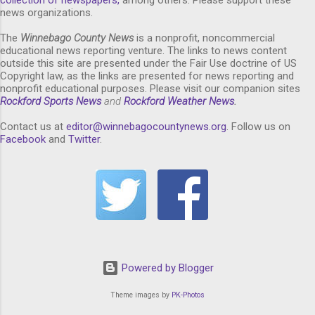
news organizations.
The
Winnebago County News
is a nonprofit, noncommercial
educational news reporting venture. The links to news content
outside this site are presented under the Fair Use doctrine of US
Copyright law, as the links are presented for news reporting and
nonprofit educational purposes. Please visit our companion sites
Rockford Sports News
and
Rockford Weather News
.
Contact us at
editor@winnebagocountynews.or
g
. Follow us on
Facebook
and
Twitter
.
Powered by Blogger
Theme images by
PK-Photos