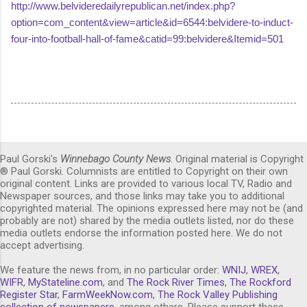
http://www.belvideredailyrepublican.net/index.php?
option=com_content&view=article&id=6544:belvidere-to-induct-
four-into-football-hall-of-fame&catid=99:belvidere&Itemid=501
Paul Gorski's
Winnebago County News
. Original material is Copyright
® Paul Gorski. Columnists are entitled to Copyright on their own
original content. Links are provided to various local TV, Radio and
Newspaper sources, and those links may take you to additional
copyrighted material. The opinions expressed here may not be (and
probably are not) shared by the media outlets listed, nor do these
media outlets endorse the information posted here. We do not
accept advertising.
We feature the news from, in no particular order:
WNIJ
,
WREX
,
WIFR
,
MyStateline.com
, and
The Rock River Times
,
The Rockford
Register Star
,
FarmWeekNow.com
,
The Rock Valley Publishing
collection of newspapers,
among others. Please support these