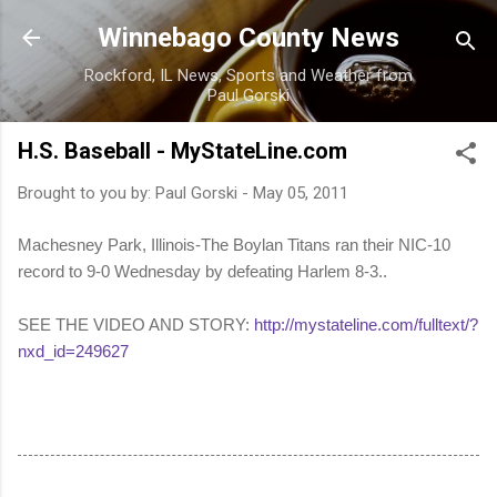
Skip to main content
Winnebago County News
Rockford, IL News, Sports and Weather from
Paul Gorski
H.S. Baseball - MyStateLine.com
Brought to you by:
Paul Gorski
-
May 05, 2011
Machesney Park, Illinois-The Boylan Titans ran their NIC-10
record to 9-0 Wednesday by defeating Harlem 8-3..
SEE THE VIDEO AND STORY:
http://mystateline.com/fulltext/?
nxd_id=249627