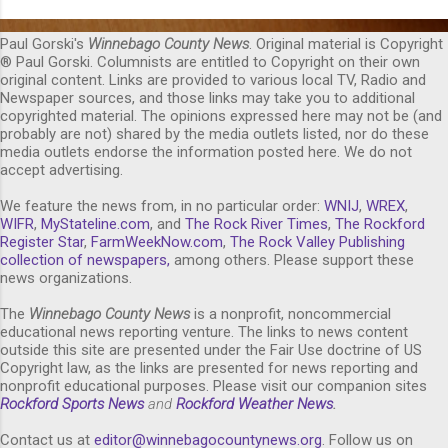
Paul Gorski's
Winnebago County News
. Original material is Copyright
® Paul Gorski. Columnists are entitled to Copyright on their own
original content. Links are provided to various local TV, Radio and
Newspaper sources, and those links may take you to additional
copyrighted material. The opinions expressed here may not be (and
probably are not) shared by the media outlets listed, nor do these
media outlets endorse the information posted here. We do not
accept advertising.
We feature the news from, in no particular order:
WNIJ
,
WREX
,
WIFR
,
MyStateline.com
, and
The Rock River Times
,
The Rockford
Register Star
,
FarmWeekNow.com
,
The Rock Valley Publishing
collection of newspapers,
among others. Please support these
news organizations.
The
Winnebago County News
is a nonprofit, noncommercial
educational news reporting venture. The links to news content
outside this site are presented under the Fair Use doctrine of US
Copyright law, as the links are presented for news reporting and
nonprofit educational purposes. Please visit our companion sites
Rockford Sports News
and
Rockford Weather News
.
Contact us at
editor@winnebagocountynews.or
g
. Follow us on