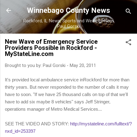
Skip to main content
Winnebago County News
Rockford, IL News, Sports and Weather from
Paul Gorski
New Wave of Emergency Service
Providers Possible in Rockford -
MyStateLine.com
Brought to you by:
Paul Gorski
-
May 20, 2011
It's provided local ambulance service inRockford for more than
thirty years. But never responded to the number of calls it may
have to soon. "If we have 25 thousand calls on top of that we'll
have to add six maybe 8 vehicles" says Jeff Stringer,
operations manager of Metro Medical Services...
SEE THE VIDEO AND STORY:
http://mystateline.com/fulltext/?
nxd_id=253397