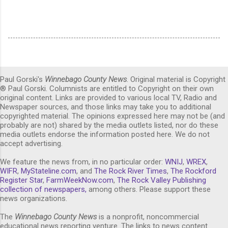
Paul Gorski's
Winnebago County News
. Original material is Copyright
® Paul Gorski. Columnists are entitled to Copyright on their own
original content. Links are provided to various local TV, Radio and
Newspaper sources, and those links may take you to additional
copyrighted material. The opinions expressed here may not be (and
probably are not) shared by the media outlets listed, nor do these
media outlets endorse the information posted here. We do not
accept advertising.
We feature the news from, in no particular order:
WNIJ
,
WREX
,
WIFR
,
MyStateline.com
, and
The Rock River Times
,
The Rockford
Register Star
,
FarmWeekNow.com
,
The Rock Valley Publishing
collection of newspapers,
among others. Please support these
news organizations.
The
Winnebago County News
is a nonprofit, noncommercial
educational news reporting venture. The links to news content