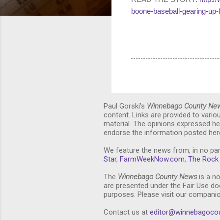
boone-baseball-gearing-up-
Paul Gorski's
Winnebago County Ne
content. Links are provided to vari
material. The opinions expressed he
endorse the information posted here
We feature the news from, in no par
Star
,
FarmWeekNow.com
,
The Rock 
The
Winnebago County News
is a no
are presented under the Fair Use doc
purposes. Please visit our compani
Contact us at
editor@winnebagoco