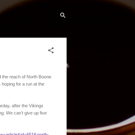
the reach of North Boone
oping for a run at the
rday, after the Vikings
g. We can't give up five
w=article&id=6516:north-