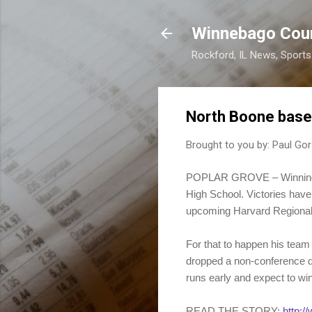
Winnebago Cou
Rockford, IL News, Sport
North Boone baseb
Brought to you by:
Paul Gor
POPLAR GROVE – Winning th
High School. Victories have
upcoming Harvard Regional
For that to happen his team 
dropped a non-conference do
runs early and expect to win
READ THE STORY:
http:/