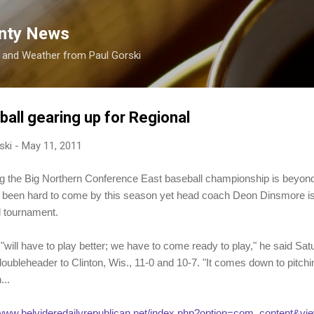
Skip to main content
nty News
s and Weather from Paul Gorski
all gearing up for Regional
ski
-
May 11, 2011
e Big Northern Conference East baseball championship is beyond 
 been hard to come by this season yet head coach Deon Dinsmore is h
 tournament.
"will have to play better; we have to come ready to play," he said Satu
ubleheader to Clinton, Wis., 11-0 and 10-7. "It comes down to pitchin
...
/www.belvideredailyrepublican.net/index.php?option=com_content&vie