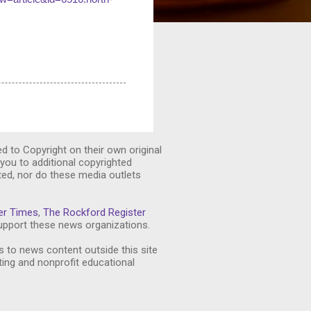
ed to Copyright on their own original
you to additional copyrighted
ted, nor do these media outlets
er Times
,
The Rockford Register
pport these news organizations.
s to news content outside this site
ting and nonprofit educational