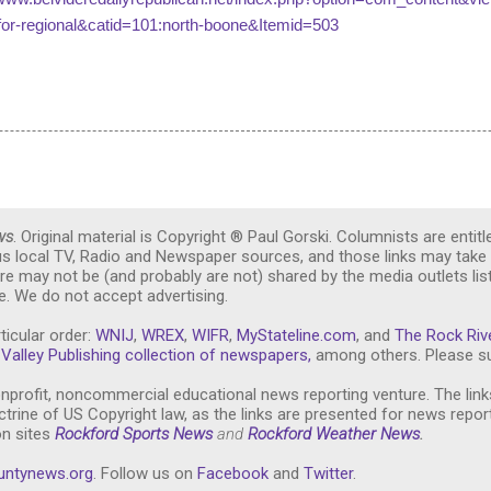
for-regional&catid=101:north-boone&Itemid=503
ws
. Original material is Copyright ® Paul Gorski. Columnists are entitl
ous local TV, Radio and Newspaper sources, and those links may take 
re may not be (and probably are not) shared by the media outlets lis
. We do not accept advertising.
ticular order:
WNIJ
,
WREX
,
WIFR
,
MyStateline.com
, and
The Rock Riv
Valley Publishing collection of newspapers,
among others. Please su
nprofit, noncommercial educational news reporting venture. The link
trine of US Copyright law, as the links are presented for news repor
on sites
Rockford Sports News
and
Rockford Weather News
.
untynews.or
g
. Follow us on
Facebook
and
Twitter
.