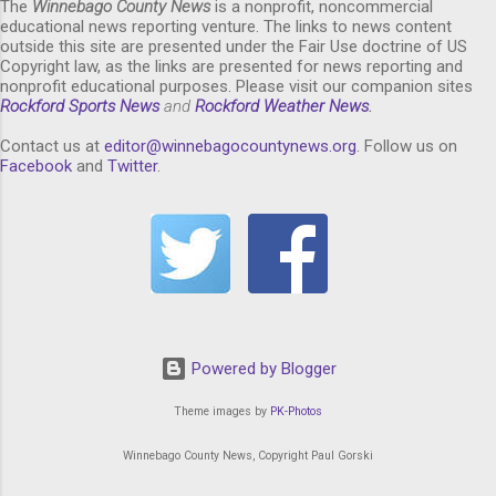
The
Winnebago County News
is a nonprofit, noncommercial
educational news reporting venture. The links to news content
outside this site are presented under the Fair Use doctrine of US
Copyright law, as the links are presented for news reporting and
nonprofit educational purposes. Please visit our companion sites
Rockford Sports News
and
Rockford Weather News
.
Contact us at
editor@winnebagocountynews.or
g
. Follow us on
Facebook
and
Twitter
.
Powered by Blogger
Theme images by
PK-Photos
Winnebago County News, Copyright Paul Gorski