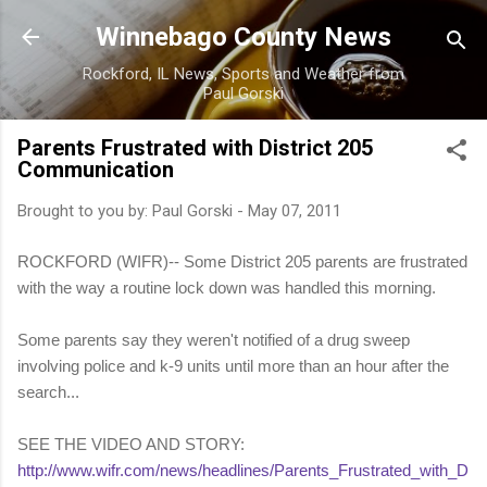
Skip to main content
Winnebago County News
Rockford, IL News, Sports and Weather from
Paul Gorski
Parents Frustrated with District 205
Communication
Brought to you by:
Paul Gorski
-
May 07, 2011
ROCKFORD (WIFR)-- Some District 205 parents are frustrated
with the way a routine lock down was handled this morning.
Some parents say they weren't notified of a drug sweep
involving police and k-9 units until more than an hour after the
search...
SEE THE VIDEO AND STORY:
http://www.wifr.com/news/headlines/Parents_Frustrated_with_D