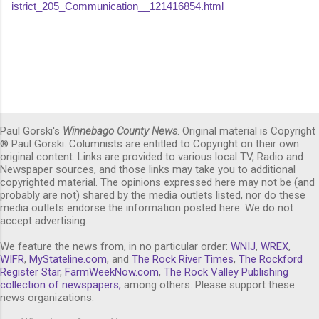
istrict_205_Communication__121416854.html
Paul Gorski's
Winnebago County News
. Original material is Copyright
® Paul Gorski. Columnists are entitled to Copyright on their own
original content. Links are provided to various local TV, Radio and
Newspaper sources, and those links may take you to additional
copyrighted material. The opinions expressed here may not be (and
probably are not) shared by the media outlets listed, nor do these
media outlets endorse the information posted here. We do not
accept advertising.
We feature the news from, in no particular order:
WNIJ
,
WREX
,
WIFR
,
MyStateline.com
, and
The Rock River Times
,
The Rockford
Register Star
,
FarmWeekNow.com
,
The Rock Valley Publishing
collection of newspapers,
among others. Please support these
news organizations.