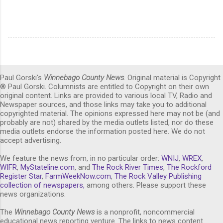
Paul Gorski's
Winnebago County News
. Original material is Copyright
® Paul Gorski. Columnists are entitled to Copyright on their own
original content. Links are provided to various local TV, Radio and
Newspaper sources, and those links may take you to additional
copyrighted material. The opinions expressed here may not be (and
probably are not) shared by the media outlets listed, nor do these
media outlets endorse the information posted here. We do not
accept advertising.
We feature the news from, in no particular order:
WNIJ
,
WREX
,
WIFR
,
MyStateline.com
, and
The Rock River Times
,
The Rockford
Register Star
,
FarmWeekNow.com
,
The Rock Valley Publishing
collection of newspapers,
among others. Please support these
news organizations.
The
Winnebago County News
is a nonprofit, noncommercial
educational news reporting venture. The links to news content