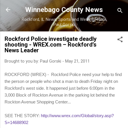
Skip to main content
Winnebago County News
Rockford, IL News, Sports and Weather from
Paul Gorski
Rockford Police investigate deadly
shooting - WREX.com – Rockford’s
News Leader
Brought to you by:
Paul Gorski
-
May 21, 2011
ROCKFORD (WREX) - Rockford Police need your help to find
the person or people who shot a man to death Friday night on
Rockford's west side. It happened just before 6:00pm in the
3,000 Block of Rockton Avenue in the parking lot behind the
Rockton Avenue Shopping Center...
SEE THE STORY:
http://www.wrex.com/Global/story.asp?
S=14688902